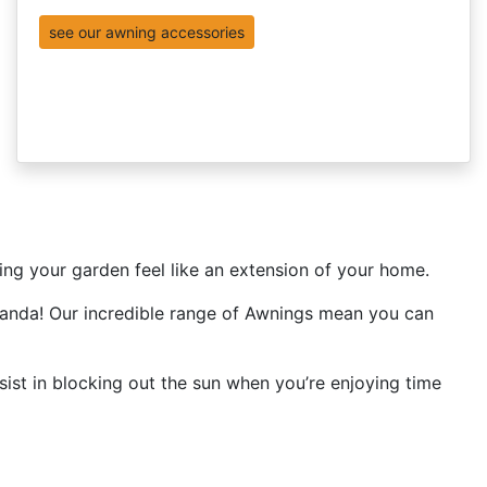
see our awning accessories
king your garden feel like an extension of your home.
eranda! Our incredible range of Awnings mean you can
ist in blocking out the sun when you’re enjoying time