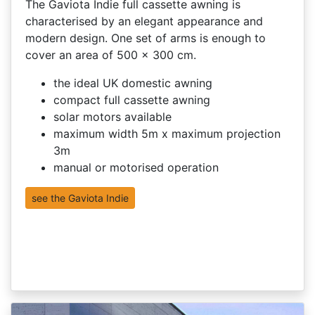
The Gaviota Indie full cassette awning is
characterised by an elegant appearance and
modern design. One set of arms is enough to
cover an area of 500 x 300 cm.
the ideal UK domestic awning
compact full cassette awning
solar motors available
maximum width 5m x maximum projection
3m
manual or motorised operation
see the Gaviota Indie