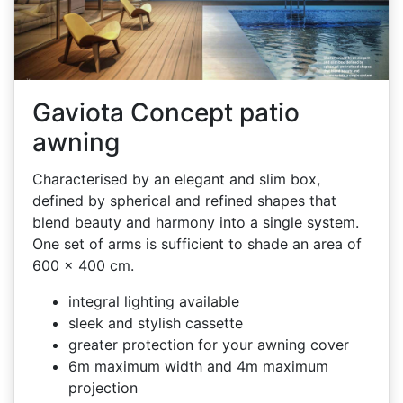
Gaviota Concept patio
awning
Characterised by an elegant and slim box,
defined by spherical and refined shapes that
blend beauty and harmony into a single system.
One set of arms is sufficient to shade an area of
600 x 400 cm.
integral lighting available
sleek and stylish cassette
greater protection for your awning cover
6m maximum width and 4m maximum
projection