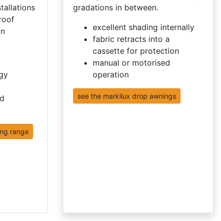
stallations
gradations in between.
roof
excellent shading internally
in
fabric retracts into a
cassette for protection
manual or motorised
ogy
operation
see the markilux drop awnings
ed
ing range