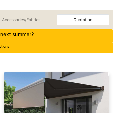
Accessories/Fabrics
Quotation
r next summer?
ctions