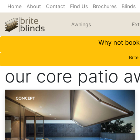
Home
About
Contact
Find Us
Brochures
Blinds
Awnings
Ext
Why not book 
Brite
our core patio 