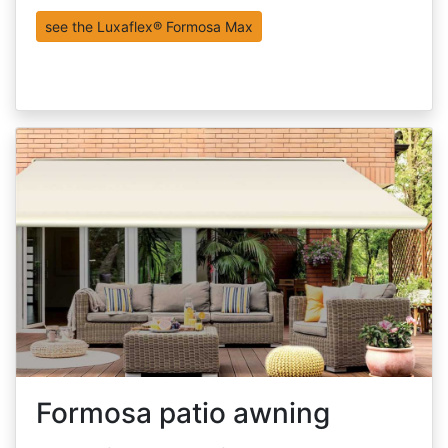
see the Luxaflex® Formosa Max
Formosa patio awning