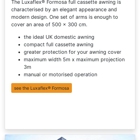
The Luxaflex® Formosa full cassette awning is
characterised by an elegant appearance and
modern design. One set of arms is enough to
cover an area of 500 x 300 cm.
the ideal UK domestic awning
compact full cassette awning
greater protection for your awning cover
maximum width 5m x maximum projection
3m
manual or motorised operation
see the Luxaflex® Formosa