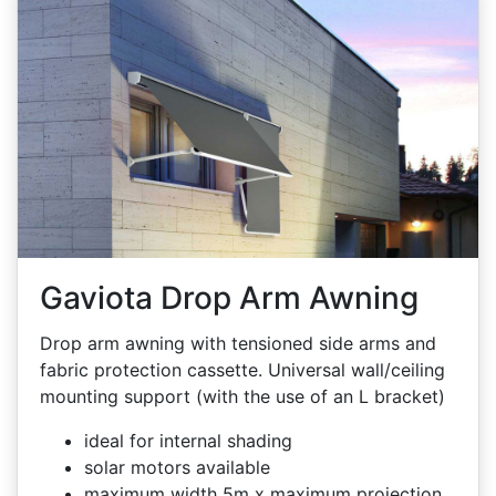
Gaviota Drop Arm Awning
Drop arm awning with tensioned side arms and
fabric protection cassette. Universal wall/ceiling
mounting support (with the use of an L bracket)
ideal for internal shading
solar motors available
maximum width 5m x maximum projection