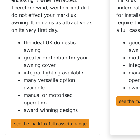
Therefore wind, weather and dirt
underneat
do not effect your markilux
for instal
awning. It remains as attractive as
require th
on its very first day.
a full cass
the ideal UK domestic
good
awning
awni
greater protection for your
mode
awning cover
integ
integral lighting available
manu
many versatile option
oper
available
awar
manual or motorised
see the m
operation
award winning designs
see the markilux full cassette range