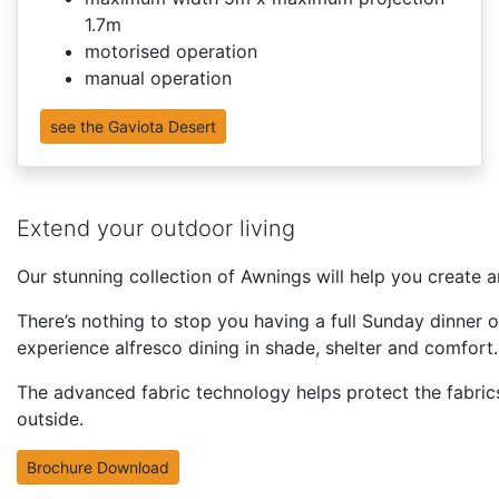
1.7m
motorised operation
manual operation
see the Gaviota Desert
Extend your outdoor living
Our stunning collection of Awnings will help you create a
There’s nothing to stop you having a full Sunday dinner 
experience alfresco dining in shade, shelter and comfort.
The advanced fabric technology helps protect the fabrics
outside.
Brochure Download