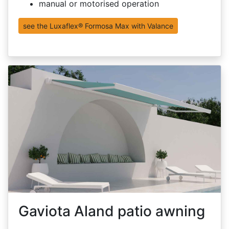
manual or motorised operation
see the Luxaflex® Formosa Max with Valance
Gaviota Aland patio awning