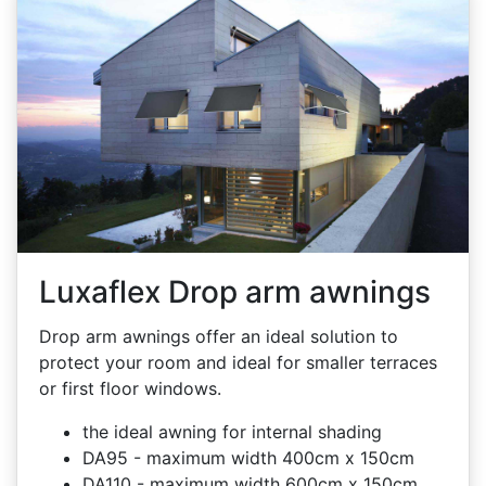
Luxaflex Drop arm awnings
Drop arm awnings offer an ideal solution to
protect your room and ideal for smaller terraces
or first floor windows.
the ideal awning for internal shading
DA95 - maximum width 400cm x 150cm
DA110 - maximum width 600cm x 150cm