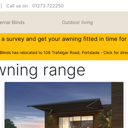
| Call us on
01273 722250
ernal Blinds
Outdoor living
a survey and get your awning fitted in time fo
 Blinds has relocated to 108 Trafalgar Road, Portslade - Click for dire
awning range