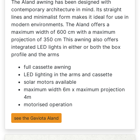
The Aland awning has been designed with
contemporary architecture in mind. Its straight
lines and minimalist form makes it ideal for use in
modern environments. The Aland offers a
maximum width of 600 cm with a maximum
projection of 350 cm This awning also offers
integrated LED lights in either or both the box
profile and the arms
full cassette awning
LED lighting in the arms and cassette
solar motors available
maximum width 6m x maximum projection
4m
motorised operation
see the Gaviota Aland