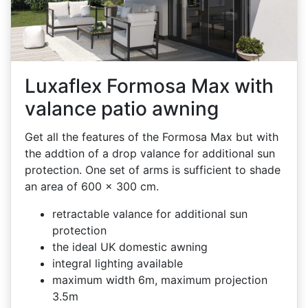
Luxaflex Formosa Max with
valance patio awning
Get all the features of the Formosa Max but with
the addtion of a drop valance for additional sun
protection. One set of arms is sufficient to shade
an area of 600 x 300 cm.
retractable valance for additional sun
protection
the ideal UK domestic awning
integral lighting available
maximum width 6m, maximum projection
3.5m