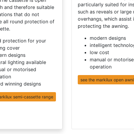
particularly suited for in
h and therefore suitable
such as reveals or large 
lations that do not
overhangs, which assist 
e all round protection of
protecting the awning.
ette.
modern designs
 protection for your
intelligent technol
ng cover
low cost
rn designs
manual or motoris
ral lighting available
operation
al or motorised
ation
see the markilux open awn
d winning designs
arkilux semi-cassette range