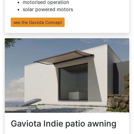
motorised operation
solar powered motors
see the Gaviota Concept
Gaviota Indie patio awning