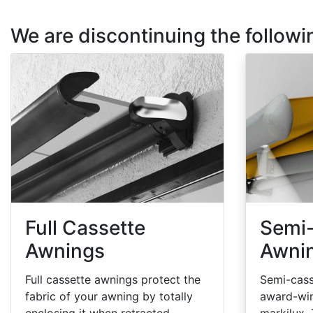
We are discontinuing the follow
Full Cassette
Semi
Awnings
Awni
Full cassette awnings protect the
Semi-cass
fabric of your awning by totally
award-wi
enclosing it when retracted.
markilux.