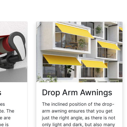
s
Drop Arm Awnings
oes
The inclined position of the drop-
te. The
arm awning ensures that you get
e are
just the right angle, as there is not
pe is
only light and dark, but also many