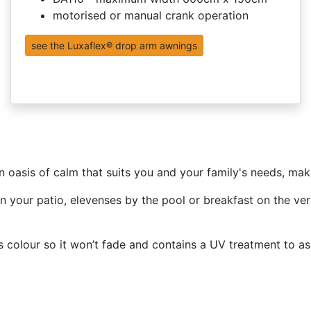
motorised or manual crank operation
see the Luxaflex® drop arm awnings
n oasis of calm that suits you and your family's needs, ma
on your patio, elevenses by the pool or breakfast on the v
 colour so it won’t fade and contains a UV treatment to ass