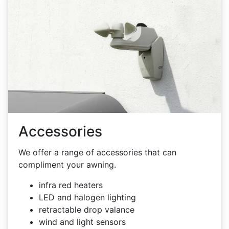
Accessories
We offer a range of accessories that can
compliment your awning.
infra red heaters
LED and halogen lighting
retractable drop valance
wind and light sensors