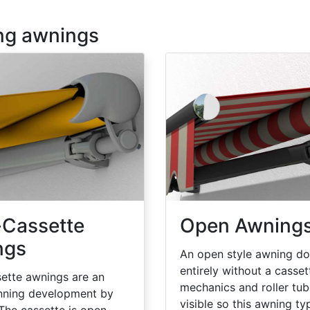
ing awnings
-Cassette
Open Awning
ngs
An open style awning d
entirely without a casset
ette awnings are an
mechanics and roller tub
nning development by
visible so this awning ty
 The cassette is open