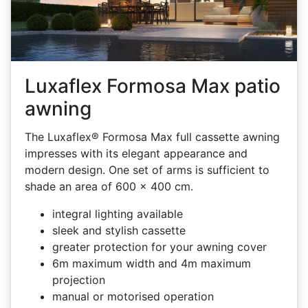
Luxaflex Formosa Max patio
awning
The Luxaflex® Formosa Max full cassette awning
impresses with its elegant appearance and
modern design. One set of arms is sufficient to
shade an area of 600 x 400 cm.
integral lighting available
sleek and stylish cassette
greater protection for your awning cover
6m maximum width and 4m maximum
projection
manual or motorised operation