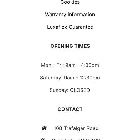
Cookies
Warranty information
Luxaflex Guarantee
OPENING TIMES
Mon - Fri: 9am - 4:00pm
Saturday: 9am - 12:30pm
Sunday: CLOSED
CONTACT
108 Trafalgar Road