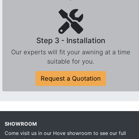
Step 3 - Installation
Our experts will fit your awning at a time
suitable for you.
Request a Quotation
SHOWROOM
Come visit us in our Hove showroom to see our full