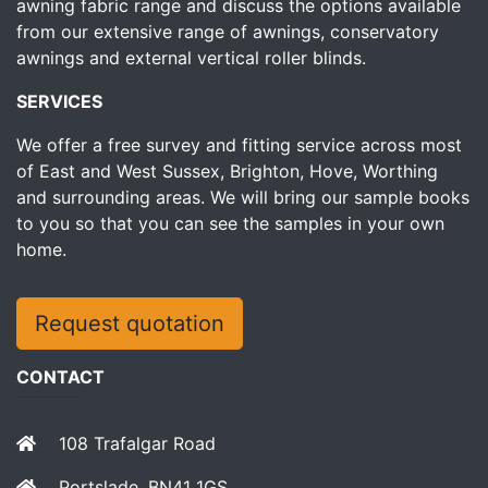
awning fabric range and discuss the options available
from our extensive range of awnings, conservatory
awnings and external vertical roller blinds.
SERVICES
We offer a free survey and fitting service across most
of East and West Sussex, Brighton, Hove, Worthing
and surrounding areas. We will bring our sample books
to you so that you can see the samples in your own
home.
Request quotation
CONTACT
108 Trafalgar Road
Portslade, BN41 1GS