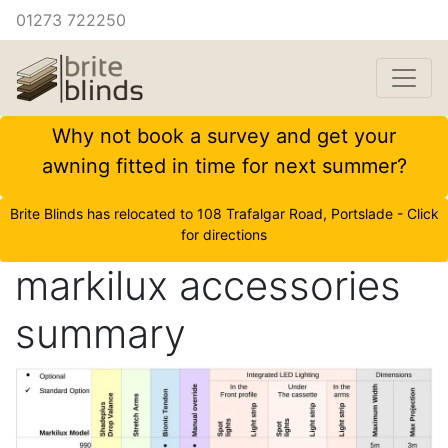
01273 722250
Why not book a survey and get your
awning fitted in time for next summer?
Brite Blinds has relocated to 108 Trafalgar Road, Portslade - Click
for directions
markilux accessories
summary