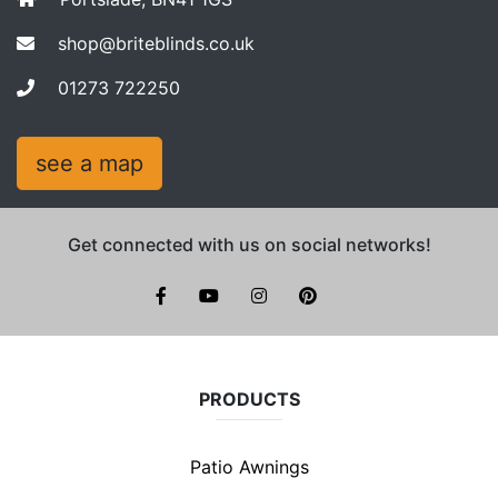
shop@briteblinds.co.uk
01273 722250
see a map
Get connected with us on social networks!
facebook
youtube
instagram
pinterest
PRODUCTS
Patio Awnings