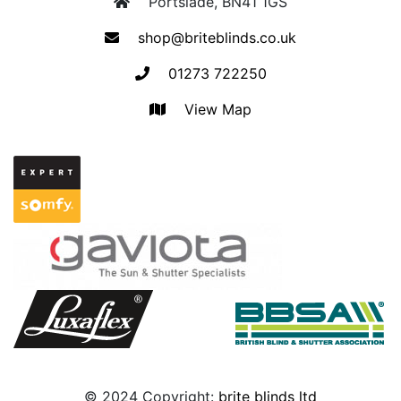
Portslade, BN41 1GS
shop@briteblinds.co.uk
01273 722250
View Map
© 2024 Copyright:
brite blinds ltd