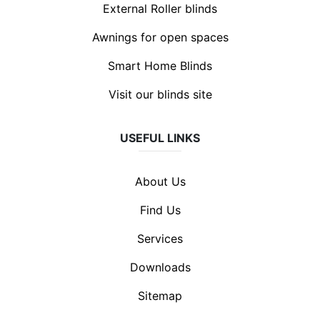
External Roller blinds
Awnings for open spaces
Smart Home Blinds
Visit our blinds site
USEFUL LINKS
About Us
Find Us
Services
Downloads
Sitemap