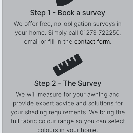
Step 1 - Book a survey
We offer free, no-obligation surveys in
your home. Simply call 01273 722250,
email or fill in the
contact form
.
Step 2 - The Survey
We will measure for your awning and
provide expert advice and solutions for
your shading requirements. We bring the
full fabric colour range so you can select
colours in your home.