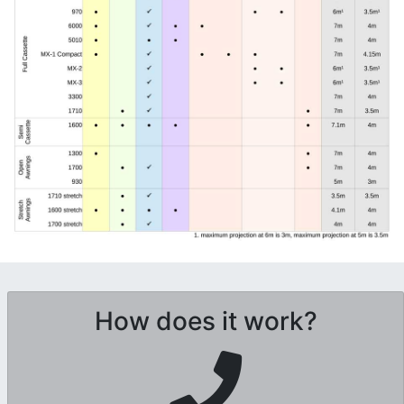
How does it work?