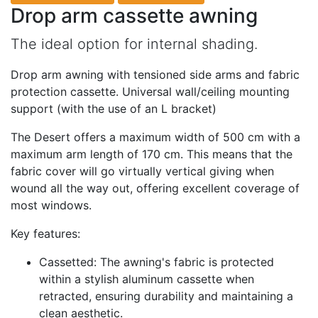
Drop arm cassette awning
The ideal option for internal shading.
Drop arm awning with tensioned side arms and fabric
protection cassette. Universal wall/ceiling mounting
support (with the use of an L bracket)
The Desert offers a maximum width of 500 cm with a
maximum arm length of 170 cm. This means that the
fabric cover will go virtually vertical giving when
wound all the way out, offering excellent coverage of
most windows.
Key features:
Cassetted: The awning's fabric is protected
within a stylish aluminum cassette when
retracted, ensuring durability and maintaining a
clean aesthetic.