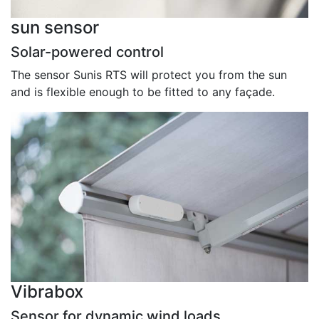
sun sensor
Solar-powered control
The sensor Sunis RTS will protect you from the sun
and is flexible enough to be fitted to any façade.
Vibrabox
Sensor for dynamic wind loads