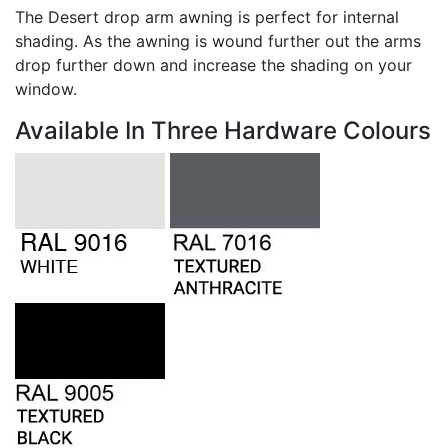
The Desert drop arm awning is perfect for internal
shading. As the awning is wound further out the arms
drop further down and increase the shading on your
window.
Available In Three Hardware Colours