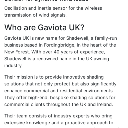
Oscillation and inertia sensor for the wireless
transmission of wind signals.
Who are Gaviota UK?
Gaviota UK is new name for Shadewell, a family-run
business based in Fordingbridge, in the heart of the
New Forest. With over 40 years of experience,
Shadewell is a renowned name in the UK awning
industry.
Their mission is to provide innovative shading
solutions that not only protect but also significantly
enhance commercial and residential environments.
They offer high-end, bespoke shading solutions for
commercial clients throughout the UK and Ireland.
Their team consists of industry experts who bring
extensive knowledge and a proactive approach to