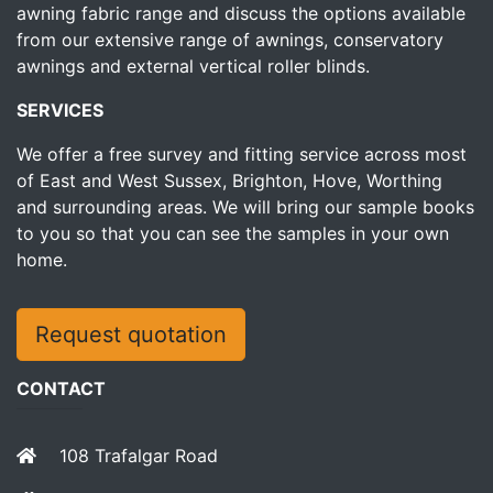
awning fabric range and discuss the options available
from our extensive range of awnings, conservatory
awnings and external vertical roller blinds.
SERVICES
We offer a free survey and fitting service across most
of East and West Sussex, Brighton, Hove, Worthing
and surrounding areas. We will bring our sample books
to you so that you can see the samples in your own
home.
Request quotation
CONTACT
108 Trafalgar Road