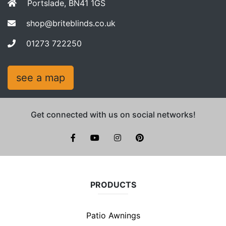
Portslade, BN41 1GS
shop@briteblinds.co.uk
01273 722250
see a map
Get connected with us on social networks!
facebook
youtube
instagram
pinterest
PRODUCTS
Patio Awnings