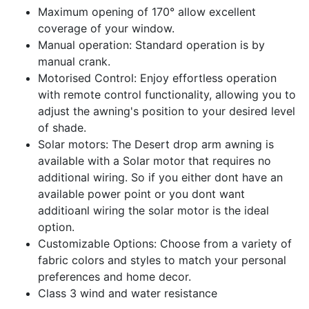
Maximum opening of 170° allow excellent
coverage of your window.
Manual operation: Standard operation is by
manual crank.
Motorised Control: Enjoy effortless operation
with remote control functionality, allowing you to
adjust the awning's position to your desired level
of shade.
Solar motors: The Desert drop arm awning is
available with a Solar motor that requires no
additional wiring. So if you either dont have an
available power point or you dont want
additioanl wiring the solar motor is the ideal
option.
Customizable Options: Choose from a variety of
fabric colors and styles to match your personal
preferences and home decor.
Class 3 wind and water resistance