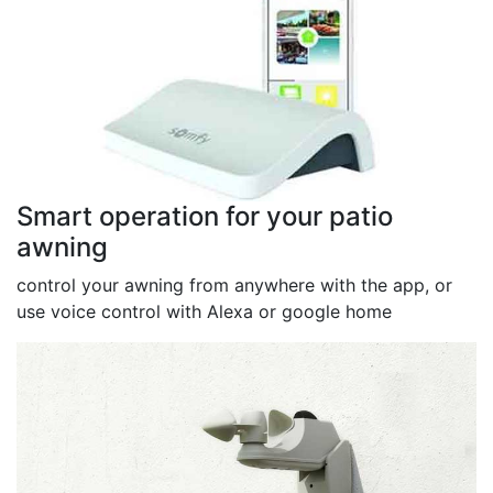
Smart operation for your patio
awning
control your awning from anywhere with the app, or
use voice control with Alexa or google home