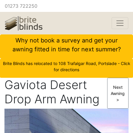
01273 722250
Why not book a survey and get your
awning fitted in time for next summer?
Brite Blinds has relocated to 108 Trafalgar Road, Portslade - Click
for directions
Gaviota Desert
Next
Awning
Drop Arm Awning
>