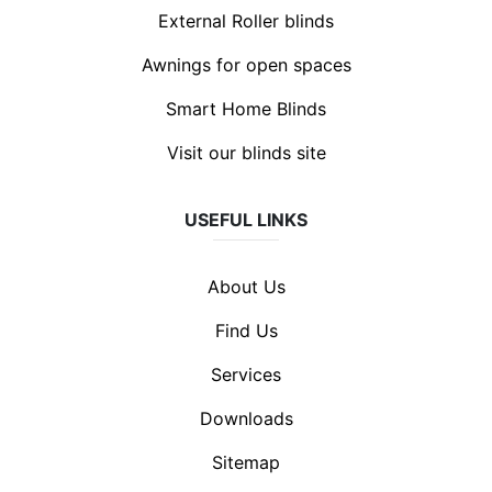
External Roller blinds
Awnings for open spaces
Smart Home Blinds
Visit our blinds site
USEFUL LINKS
About Us
Find Us
Services
Downloads
Sitemap