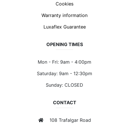
Cookies
Warranty information
Luxaflex Guarantee
OPENING TIMES
Mon - Fri: 9am - 4:00pm
Saturday: 9am - 12:30pm
Sunday: CLOSED
CONTACT
108 Trafalgar Road