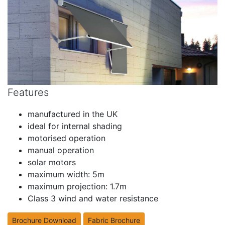
Features
manufactured in the UK
ideal for internal shading
motorised operation
manual operation
solar motors
maximum width: 5m
maximum projection: 1.7m
Class 3 wind and water resistance
Brochure Download
Fabric Brochure