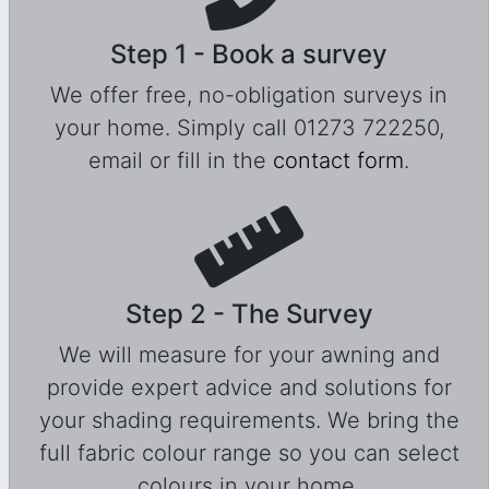
Step 1 - Book a survey
We offer free, no-obligation surveys in
your home. Simply call 01273 722250,
email or fill in the
contact form
.
Step 2 - The Survey
We will measure for your awning and
provide expert advice and solutions for
your shading requirements. We bring the
full fabric colour range so you can select
colours in your home.