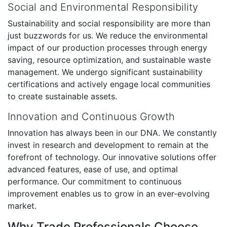
Social and Environmental Responsibility
Sustainability and social responsibility are more than
just buzzwords for us. We reduce the environmental
impact of our production processes through energy
saving, resource optimization, and sustainable waste
management. We undergo significant sustainability
certifications and actively engage local communities
to create sustainable assets.
Innovation and Continuous Growth
Innovation has always been in our DNA. We constantly
invest in research and development to remain at the
forefront of technology. Our innovative solutions offer
advanced features, ease of use, and optimal
performance. Our commitment to continuous
improvement enables us to grow in an ever-evolving
market.
Why Trade Professionals Choose