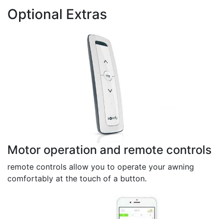
Optional Extras
Motor operation and remote controls
remote controls allow you to operate your awning
comfortably at the touch of a button.