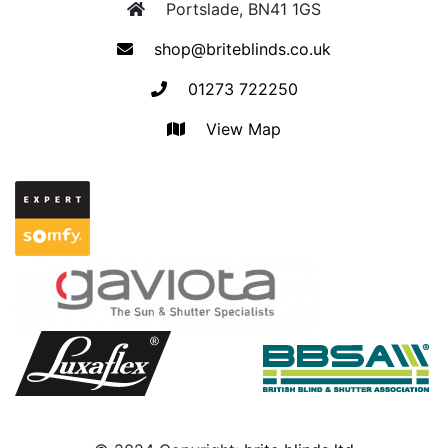
Portslade, BN41 1GS
shop@briteblinds.co.uk
01273 722250
View Map