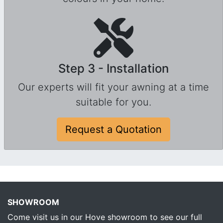
Step 3 - Installation
Our experts will fit your awning at a time
suitable for you.
Request a Quotation
SHOWROOM
Come visit us in our Hove showroom to see our full