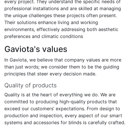
every project. They understand the specific needs of
professional installations and are skilled at managing
the unique challenges these projects often present.
Their solutions enhance living and working
environments, effectively addressing both aesthetic
preferences and climatic conditions
Gaviota's values
In Gaviota, we believe that company values are more
than just words; we consider them to be the guiding
principles that steer every decision made.
Quality of products
Quality is at the heart of everything we do. We are
committed to producing high-quality products that
exceed our customers’ expectations. From design to
production and inspection, every aspect of our smart
systems and accessories for blinds is carefully crafted.