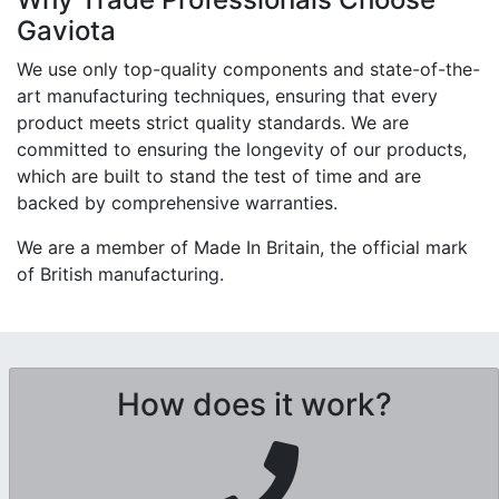
Gaviota
We use only top-quality components and state-of-the-
art manufacturing techniques, ensuring that every
product meets strict quality standards. We are
committed to ensuring the longevity of our products,
which are built to stand the test of time and are
backed by comprehensive warranties.
We are a member of Made In Britain, the official mark
of British manufacturing.
How does it work?