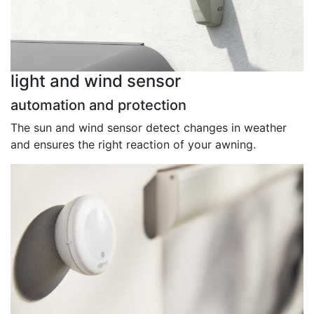
light and wind sensor
automation and protection
The sun and wind sensor detect changes in weather
and ensures the right reaction of your awning.