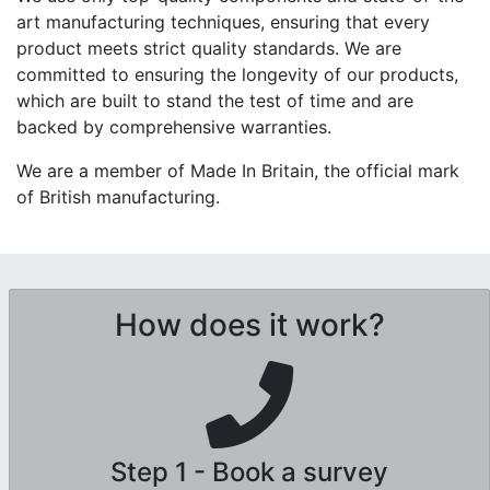
art manufacturing techniques, ensuring that every
product meets strict quality standards. We are
committed to ensuring the longevity of our products,
which are built to stand the test of time and are
backed by comprehensive warranties.
We are a member of Made In Britain, the official mark
of British manufacturing.
How does it work?
Step 1 - Book a survey