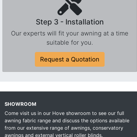
Step 3 - Installation
Our experts will fit your awning at a time
suitable for you.
Request a Quotation
SHOWROOM
Come visit us in our Hove showroom to see our full
awning fabric range and discuss the options available
from our extensive range of awnings, conservatory
awnings and external vertical roller blinds.