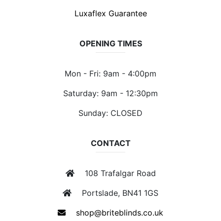
Luxaflex Guarantee
OPENING TIMES
Mon - Fri: 9am - 4:00pm
Saturday: 9am - 12:30pm
Sunday: CLOSED
CONTACT
108 Trafalgar Road
Portslade, BN41 1GS
shop@briteblinds.co.uk