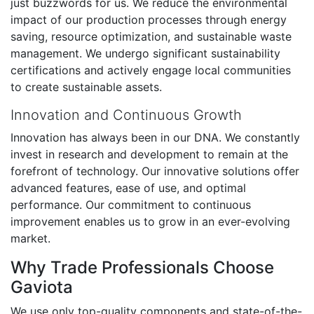
just buzzwords for us. We reduce the environmental
impact of our production processes through energy
saving, resource optimization, and sustainable waste
management. We undergo significant sustainability
certifications and actively engage local communities
to create sustainable assets.
Innovation and Continuous Growth
Innovation has always been in our DNA. We constantly
invest in research and development to remain at the
forefront of technology. Our innovative solutions offer
advanced features, ease of use, and optimal
performance. Our commitment to continuous
improvement enables us to grow in an ever-evolving
market.
Why Trade Professionals Choose
Gaviota
We use only top-quality components and state-of-the-