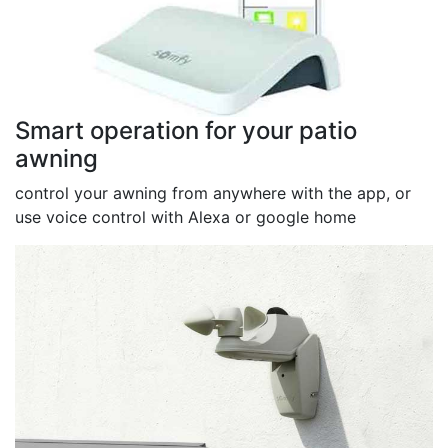
Smart operation for your patio
awning
control your awning from anywhere with the app, or
use voice control with Alexa or google home