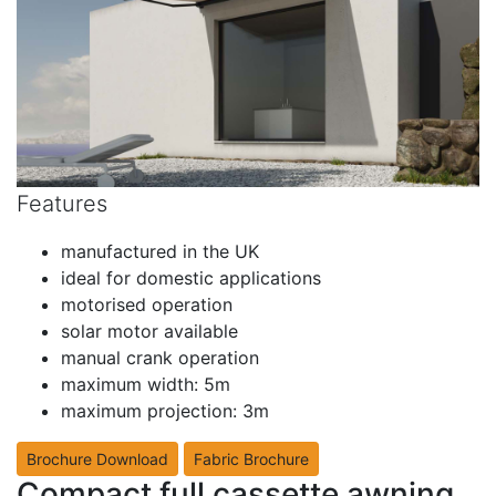
Features
manufactured in the UK
ideal for domestic applications
motorised operation
solar motor available
manual crank operation
maximum width: 5m
maximum projection: 3m
Brochure Download
Fabric Brochure
Compact full cassette awning