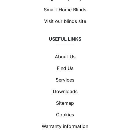
Smart Home Blinds
Visit our blinds site
USEFUL LINKS
About Us
Find Us
Services
Downloads
Sitemap
Cookies
Warranty information