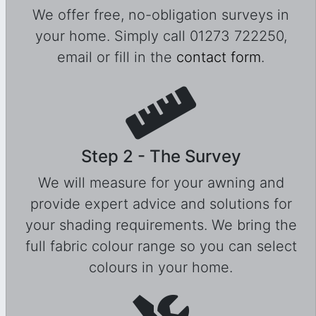
We offer free, no-obligation surveys in
your home. Simply call 01273 722250,
email or fill in the
contact form
.
Step 2 - The Survey
We will measure for your awning and
provide expert advice and solutions for
your shading requirements. We bring the
full fabric colour range so you can select
colours in your home.