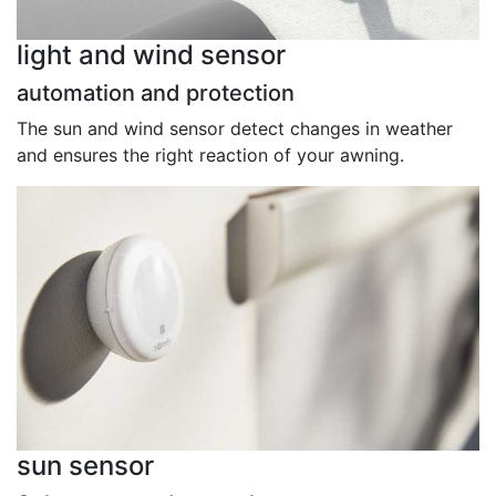
light and wind sensor
automation and protection
The sun and wind sensor detect changes in weather
and ensures the right reaction of your awning.
sun sensor