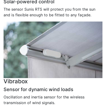
Solar-powered control
The sensor Sunis RTS will protect you from the sun
and is flexible enough to be fitted to any façade.
Vibrabox
Sensor for dynamic wind loads
Oscillation and inertia sensor for the wireless
transmission of wind signals.