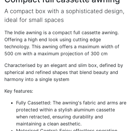
A compact box with a sophisticated design,
ideal for small spaces
The Indie awning is a compact full cassette awning.
Offering a high end look using cutting edge
technology. This awning offers a maximum width of
500 cm with a maximum projection of 300 cm
Characterised by an elegant and slim box, defined by
spherical and refined shapes that blend beauty and
harmony into a single system
Key features:
Fully Cassetted: The awning's fabric and arms are
protected within a stylish aluminum cassette
when retracted, ensuring durability and
maintaining a clean aesthetic.
Motorised Control: Enjoy effortless operation