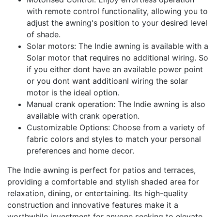
with remote control functionality, allowing you to
adjust the awning's position to your desired level
of shade.
Solar motors: The Indie awning is available with a
Solar motor that requires no additional wiring. So
if you either dont have an available power point
or you dont want additioanl wiring the solar
motor is the ideal option.
Manual crank operation: The Indie awning is also
available with crank operation.
Customizable Options: Choose from a variety of
fabric colors and styles to match your personal
preferences and home decor.
The Indie awning is perfect for patios and terraces,
providing a comfortable and stylish shaded area for
relaxation, dining, or entertaining. Its high-quality
construction and innovative features make it a
worthwhile investment for anyone seeking to elevate