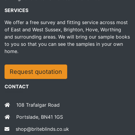
SERVICES
We offer a free survey and fitting service across most
of East and West Sussex, Brighton, Hove, Worthing
and surrounding areas. We will bring our sample books
to you so that you can see the samples in your own
home.
Request quotation
CONTACT
108 Trafalgar Road
Portslade, BN41 1GS
shop@briteblinds.co.uk