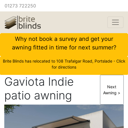
01273 722250
Why not book a survey and get your
awning fitted in time for next summer?
Brite Blinds has relocated to 108 Trafalgar Road, Portslade - Click
for directions
Gaviota Indie
Next
patio awning
Awning >