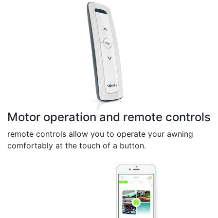
Motor operation and remote controls
remote controls allow you to operate your awning
comfortably at the touch of a button.