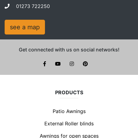
01273 722250
see a map
Get connected with us on social networks!
facebook
youtube
instagram
pinterest
PRODUCTS
Patio Awnings
External Roller blinds
Awnings for open spaces