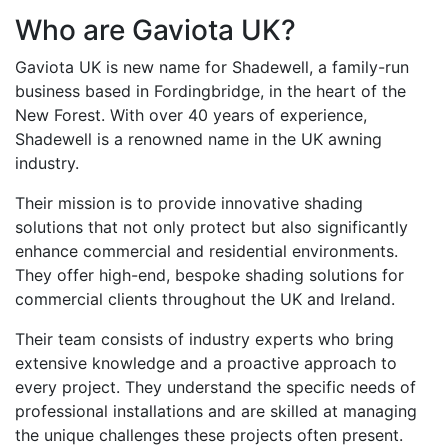
Who are Gaviota UK?
Gaviota UK is new name for Shadewell, a family-run
business based in Fordingbridge, in the heart of the
New Forest. With over 40 years of experience,
Shadewell is a renowned name in the UK awning
industry.
Their mission is to provide innovative shading
solutions that not only protect but also significantly
enhance commercial and residential environments.
They offer high-end, bespoke shading solutions for
commercial clients throughout the UK and Ireland.
Their team consists of industry experts who bring
extensive knowledge and a proactive approach to
every project. They understand the specific needs of
professional installations and are skilled at managing
the unique challenges these projects often present.