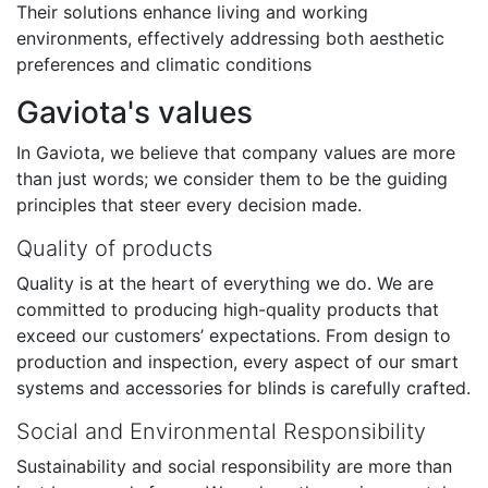
Their solutions enhance living and working
environments, effectively addressing both aesthetic
preferences and climatic conditions
Gaviota's values
In Gaviota, we believe that company values are more
than just words; we consider them to be the guiding
principles that steer every decision made.
Quality of products
Quality is at the heart of everything we do. We are
committed to producing high-quality products that
exceed our customers’ expectations. From design to
production and inspection, every aspect of our smart
systems and accessories for blinds is carefully crafted.
Social and Environmental Responsibility
Sustainability and social responsibility are more than