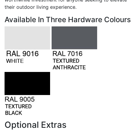
their outdoor living experience.
Available In Three Hardware Colours
Optional Extras