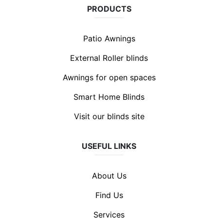
PRODUCTS
Patio Awnings
External Roller blinds
Awnings for open spaces
Smart Home Blinds
Visit our blinds site
USEFUL LINKS
About Us
Find Us
Services