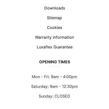
Downloads
Sitemap
Cookies
Warranty information
Luxaflex Guarantee
OPENING TIMES
Mon - Fri: 9am - 4:00pm
Saturday: 9am - 12:30pm
Sunday: CLOSED