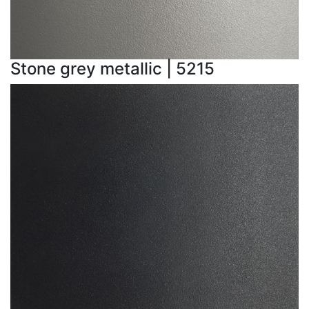
Stone grey metallic | 5215