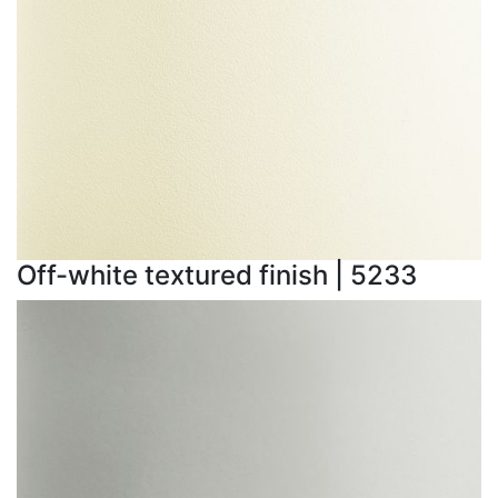
Off-white textured finish | 5233