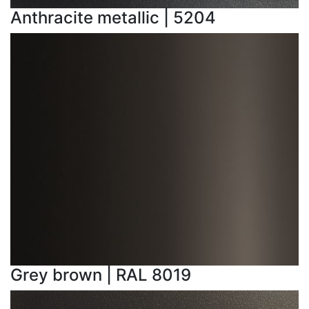
Anthracite metallic | 5204
Grey brown | RAL 8019