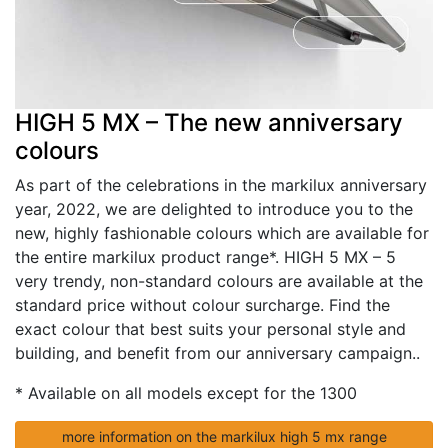
HIGH 5 MX – The new anniversary
colours
As part of the celebrations in the markilux anniversary
year, 2022, we are delighted to introduce you to the
new, highly fashionable colours which are available for
the entire markilux product range*. HIGH 5 MX – 5
very trendy, non-standard colours are available at the
standard price without colour surcharge. Find the
exact colour that best suits your personal style and
building, and benefit from our anniversary campaign..
* Available on all models except for the 1300
more information on the markilux high 5 mx range