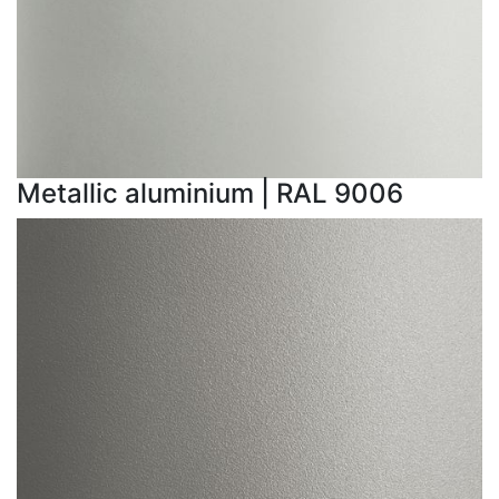
Metallic aluminium | RAL 9006