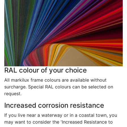
RAL colour of your choice
All markilux frame colours are available without
surcharge. Special RAL colours can be selected on
request.
Increased corrosion resistance
If you live near a waterway or in a coastal town, you
may want to consider the 'Increased Resistance to