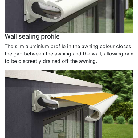
Wall sealing profile
The slim aluminium profile in the awning colour closes
the gap between the awning and the wall, allowing rain
to be discreetly drained off the awning.