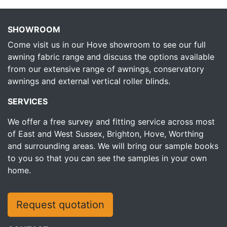
SHOWROOM
Come visit us in our Hove showroom to see our full
awning fabric range and discuss the options available
from our extensive range of awnings, conservatory
awnings and external vertical roller blinds.
SERVICES
We offer a free survey and fitting service across most
of East and West Sussex, Brighton, Hove, Worthing
and surrounding areas. We will bring our sample books
to you so that you can see the samples in your own
home.
Request quotation