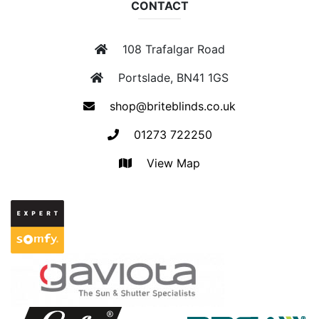
CONTACT
108 Trafalgar Road
Portslade, BN41 1GS
shop@briteblinds.co.uk
01273 722250
View Map