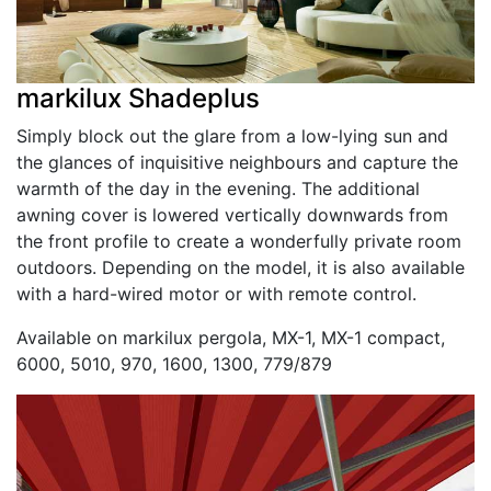
markilux Shadeplus
Simply block out the glare from a low-lying sun and
the glances of inquisitive neighbours and capture the
warmth of the day in the evening. The additional
awning cover is lowered vertically downwards from
the front profile to create a wonderfully private room
outdoors. Depending on the model, it is also available
with a hard-wired motor or with remote control.
Available on markilux pergola, MX-1, MX-1 compact,
6000, 5010, 970, 1600, 1300, 779/879