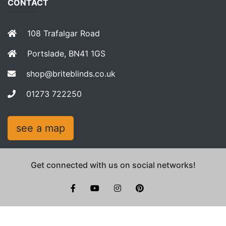
CONTACT
108 Trafalgar Road
Portslade, BN41 1GS
shop@briteblinds.co.uk
01273 722250
see a map
Get connected with us on social networks!
facebook
youtube
instagram
pinterest