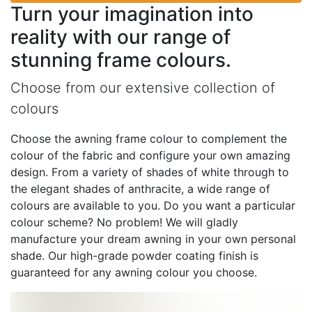
Turn your imagination into
reality with our range of
stunning frame colours.
Choose from our extensive collection of
colours
Choose the awning frame colour to complement the
colour of the fabric and configure your own amazing
design. From a variety of shades of white through to
the elegant shades of anthracite, a wide range of
colours are available to you. Do you want a particular
colour scheme? No problem! We will gladly
manufacture your dream awning in your own personal
shade. Our high-grade powder coating finish is
guaranteed for any awning colour you choose.