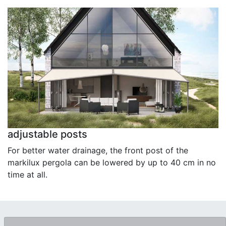
adjustable posts
For better water drainage, the front post of the
markilux pergola can be lowered by up to 40 cm in no
time at all.