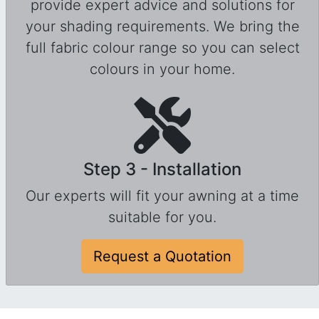
provide expert advice and solutions for
your shading requirements. We bring the
full fabric colour range so you can select
colours in your home.
Step 3 - Installation
Our experts will fit your awning at a time
suitable for you.
Request a Quotation