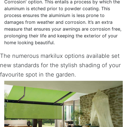
Corrosion' option. This entails a process by which the
aluminum is etched prior to powder coating. This
process ensures the aluminium is less prone to
damages from weather and corrosion. It’s an extra
measure that ensures your awnings are corrosion free,
prolonging their life and keeping the exterior of your
home looking beautiful.
The numerous markilux options available set
new standards for the stylish shading of your
favourite spot in the garden.