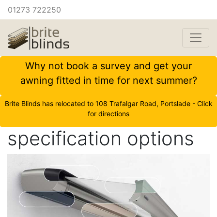
01273 722250
Why not book a survey and get your
awning fitted in time for next summer?
Brite Blinds has relocated to 108 Trafalgar Road, Portslade - Click
for directions
specification options