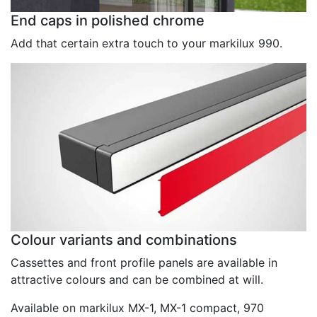
End caps in polished chrome
Add that certain extra touch to your markilux 990.
Colour variants and combinations
Cassettes and front profile panels are available in
attractive colours and can be combined at will.
Available on markilux MX-1, MX-1 compact, 970