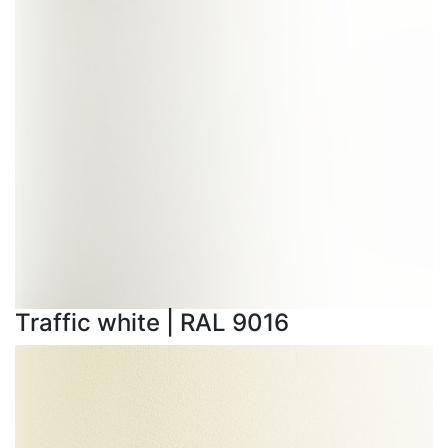
Traffic white | RAL 9016