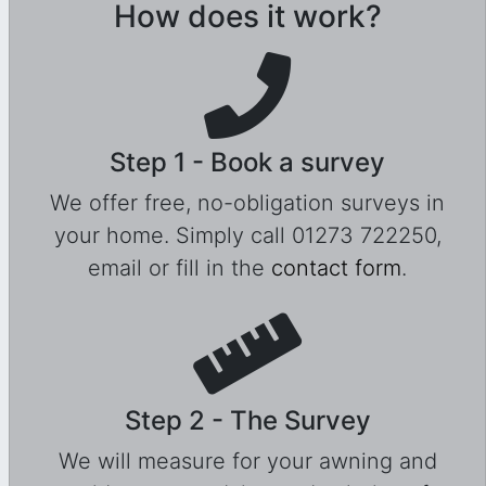
How does it work?
Step 1 - Book a survey
We offer free, no-obligation surveys in
your home. Simply call 01273 722250,
email or fill in the
contact form
.
Step 2 - The Survey
We will measure for your awning and