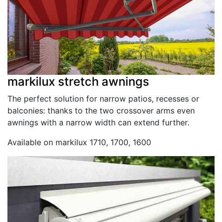
markilux stretch awnings
The perfect solution for narrow patios, recesses or
balconies: thanks to the two crossover arms even
awnings with a narrow width can extend further.
Available on markilux 1710, 1700, 1600