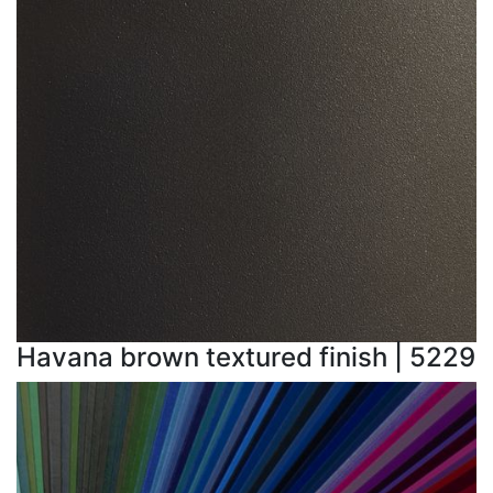
Havana brown textured finish | 5229