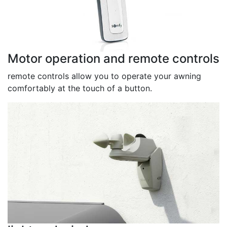
Motor operation and remote controls
remote controls allow you to operate your awning
comfortably at the touch of a button.