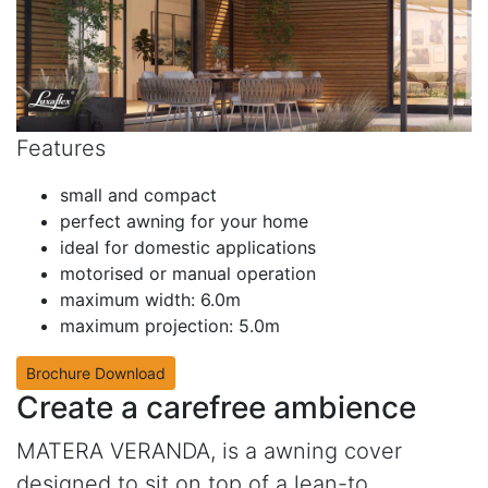
Features
small and compact
perfect awning for your home
ideal for domestic applications
motorised or manual operation
maximum width: 6.0m
maximum projection: 5.0m
Brochure Download
Create a carefree ambience
MATERA VERANDA, is a awning cover
designed to sit on top of a lean-to