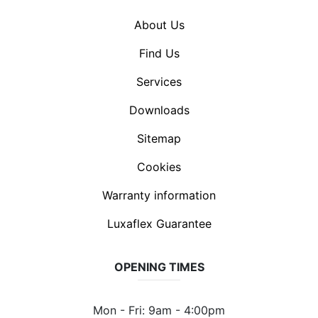
About Us
Find Us
Services
Downloads
Sitemap
Cookies
Warranty information
Luxaflex Guarantee
OPENING TIMES
Mon - Fri: 9am - 4:00pm