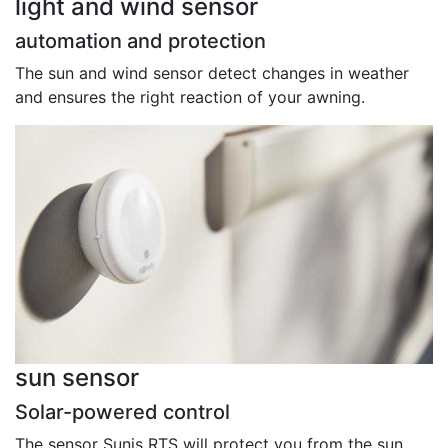
light and wind sensor
automation and protection
The sun and wind sensor detect changes in weather
and ensures the right reaction of your awning.
sun sensor
Solar-powered control
The sensor Sunis RTS will protect you from the sun