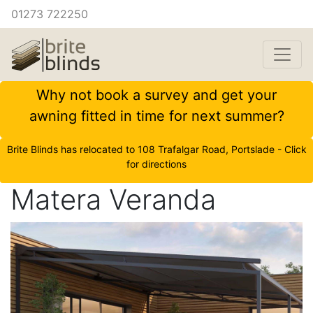
01273 722250
Why not book a survey and get your
awning fitted in time for next summer?
Brite Blinds has relocated to 108 Trafalgar Road, Portslade - Click
for directions
Matera Veranda