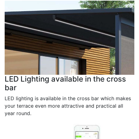
LED Lighting available in the cross
bar
LED lighting is available in the cross bar which makes
your terrace even more attractive and practical all
year round.