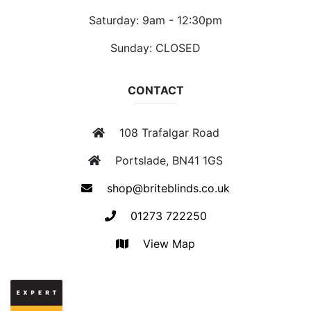
Saturday: 9am - 12:30pm
Sunday: CLOSED
CONTACT
108 Trafalgar Road
Portslade, BN41 1GS
shop@briteblinds.co.uk
01273 722250
View Map