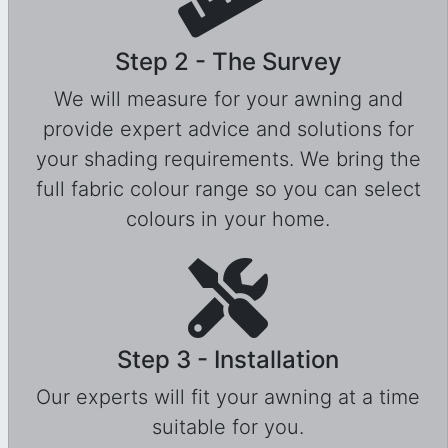
Step 2 - The Survey
We will measure for your awning and
provide expert advice and solutions for
your shading requirements. We bring the
full fabric colour range so you can select
colours in your home.
Step 3 - Installation
Our experts will fit your awning at a time
suitable for you.