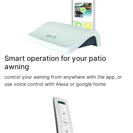
Smart operation for your patio
awning
control your awning from anywhere with the app, or
use voice control with Alexa or google home