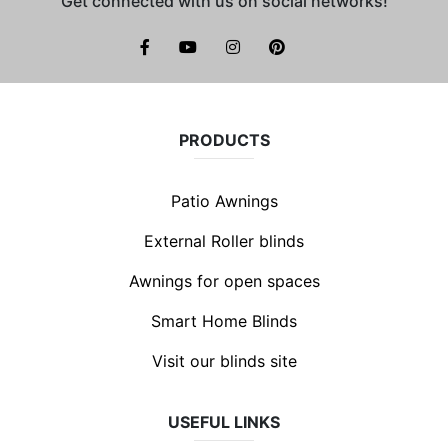
Get connected with us on social networks!
facebook
youtube
instagram
pinterest
PRODUCTS
Patio Awnings
External Roller blinds
Awnings for open spaces
Smart Home Blinds
Visit our blinds site
USEFUL LINKS