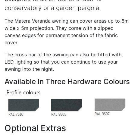
conservatory or a garden pergola.
The Matera Veranda awning can cover areas up to 6m
wide x 5m projection. They come with a zipped
canvas edges for permanent tension of the fabric
cover.
The cross bar of the awning can also be fitted with
LED lighting so that you can continue to use your
awning into the night.
Available In Three Hardware Colours
Optional Extras