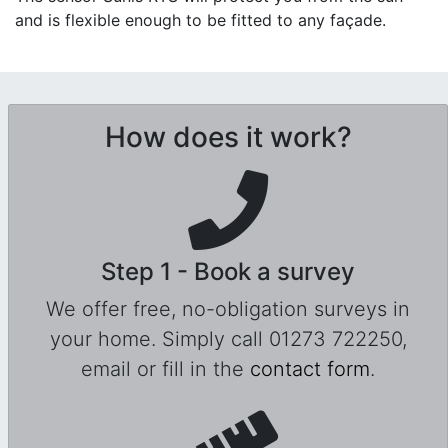
and is flexible enough to be fitted to any façade.
How does it work?
Step 1 - Book a survey
We offer free, no-obligation surveys in
your home. Simply call 01273 722250,
email or fill in the
contact form
.