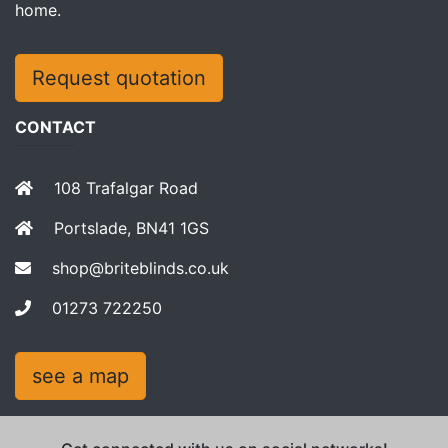
home.
Request quotation
CONTACT
108 Trafalgar Road
Portslade, BN41 1GS
shop@briteblinds.co.uk
01273 722250
see a map