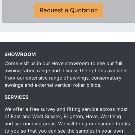
Request a Quotation
SHOWROOM
Come visit us in our Hove showroom to see our full
awning fabric range and discuss the options available
from our extensive range of awnings, conservatory
awnings and external vertical roller blinds.
SERVICES
We offer a free survey and fitting service across most
of East and West Sussex, Brighton, Hove, Worthing
and surrounding areas. We will bring our sample books
to you so that you can see the samples in your own