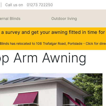
| Call us on
01273 722250
ernal Blinds
Outdoor living
a survey and get your awning fitted in time fo
 Blinds has relocated to 108 Trafalgar Road, Portslade - Click for dire
op Arm Awning