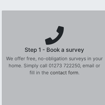
Step 1 - Book a survey
We offer free, no-obligation surveys in your
home. Simply call 01273 722250, email or
fill in the
contact form
.