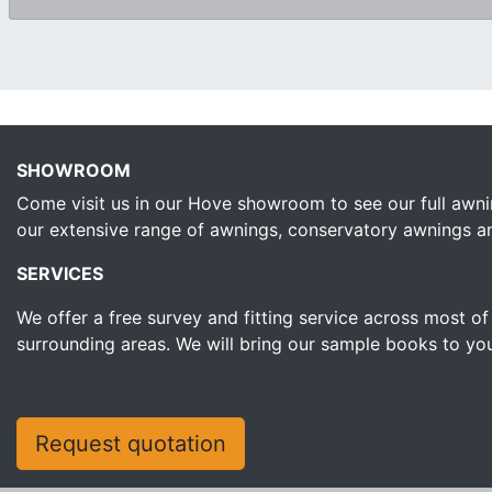
SHOWROOM
Come visit us in our Hove showroom to see our full awni
our extensive range of awnings, conservatory awnings and 
SERVICES
We offer a free survey and fitting service across most o
surrounding areas. We will bring our sample books to yo
Request quotation