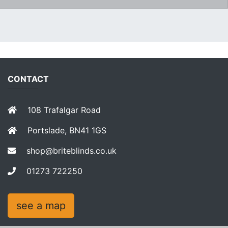
CONTACT
108 Trafalgar Road
Portslade, BN41 1GS
shop@briteblinds.co.uk
01273 722250
see a map