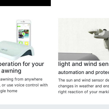
eration for your
light and wind sen
x awning
automation and prote
r awning from anywhere
The sun and wind sensor d
, or use voice control with
changes in weather and ens
ogle home
right reaction of your marki