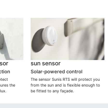
sor
sun sensor
ction
Solar-powered control
etect
The sensor Sunis RTS will protect you
ures the
from the sun and is flexible enough to
lux.
be fitted to any façade.