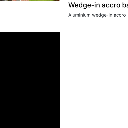
Wedge-in accro b
Aluminium wedge-in accro 