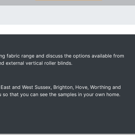
ng fabric range and discuss the options available from
external vertical roller blinds.
f East and West Sussex, Brighton, Hove, Worthing and
u so that you can see the samples in your own home.