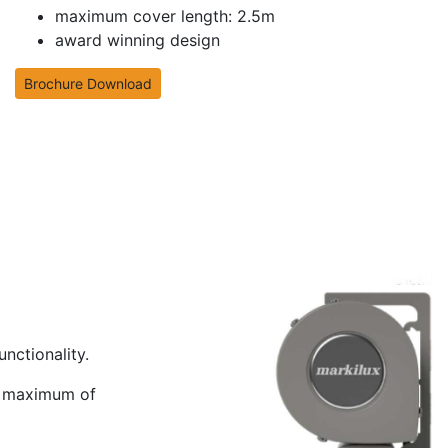
maximum cover length: 2.5m
award winning design
Brochure Download
nctionality.
 a maximum of