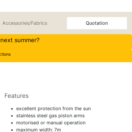
Accessories/Fabrics
Quotation
r next summer?
ctions
Features
excellent protection from the sun
stainless steel gas piston arms
motorised or manual operation
maximum width: 7m