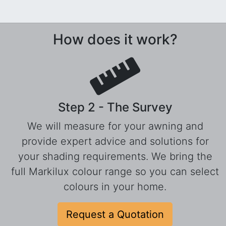
How does it work?
Step 2 - The Survey
We will measure for your awning and
provide expert advice and solutions for
your shading requirements. We bring the
full Markilux colour range so you can select
colours in your home.
Request a Quotation