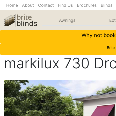
Home
About
Contact
Find Us
Brochures
Blinds
Awnings
Ext
Why not book 
Brite
markilux 730 Dr