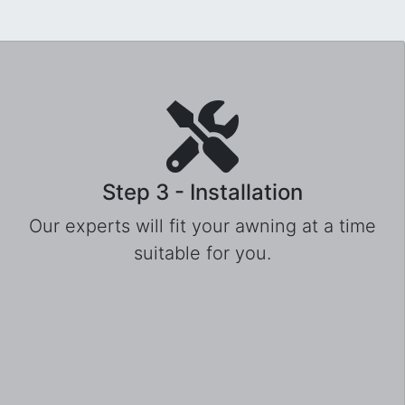
Step 3 - Installation
Our experts will fit your awning at a time
suitable for you.