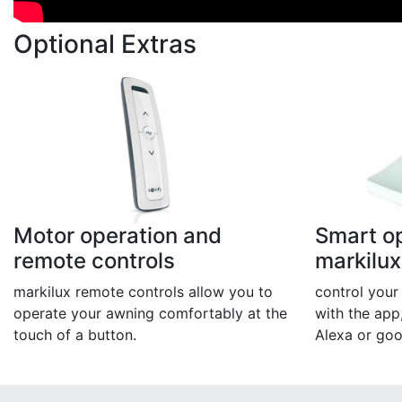
Optional Extras
Motor operation and
Smart op
remote controls
markilu
markilux remote controls allow you to
control you
operate your awning comfortably at the
with the app
touch of a button.
Alexa or go