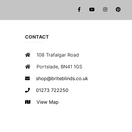
facebook
youtube
instagr
pi
CONTACT
108 Trafalgar Road
Portslade, BN41 1GS
shop@briteblinds.co.uk
01273 722250
View Map