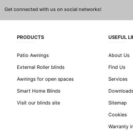
Get connected with us on social networks!
PRODUCTS
USEFUL L
Patio Awnings
About Us
External Roller blinds
Find Us
Awnings for open spaces
Services
Smart Home Blinds
Download
Visit our blinds site
Sitemap
Cookies
Warranty i