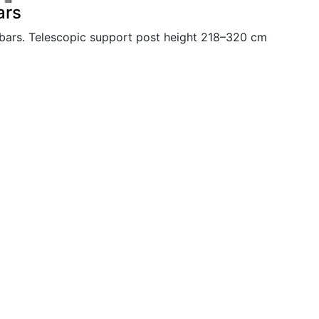
ars
bars. Telescopic support post height 218–320 cm