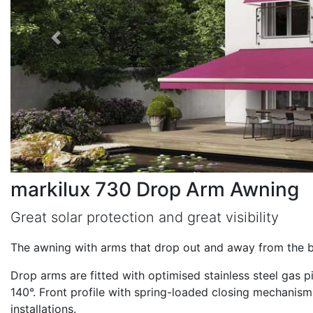
markilux 730 Drop Arm Awning
Great solar protection and great visibility
The awning with arms that drop out and away from the b
Drop arms are fitted with optimised stainless steel gas 
140°. Front profile with spring-loaded closing mechanism.
installations.