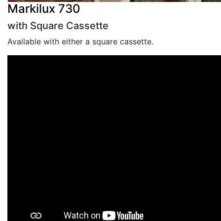
Markilux 730
with Square Cassette
Available with either a square cassette.