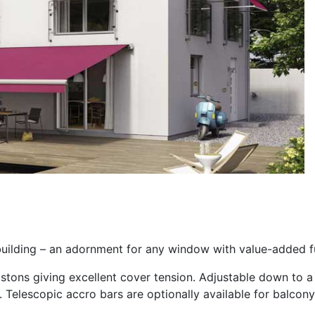
uilding – an adornment for any window with value-added fu
pistons giving excellent cover tension. Adjustable down to
 Telescopic accro bars are optionally available for balcony