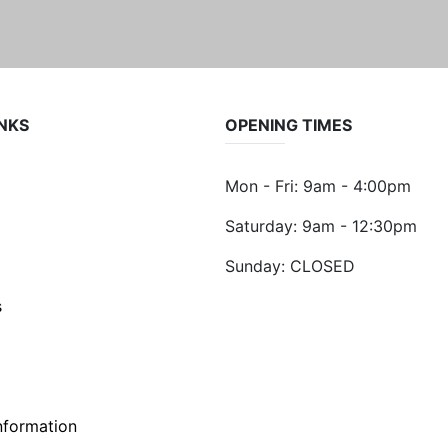
INKS
OPENING TIMES
Mon - Fri: 9am - 4:00pm
Saturday: 9am - 12:30pm
Sunday: CLOSED
s
nformation