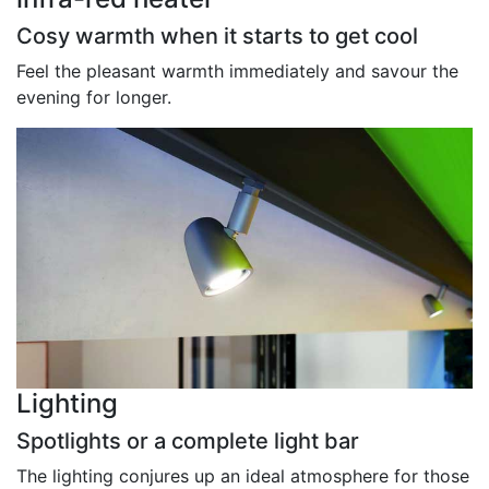
Cosy warmth when it starts to get cool
Feel the pleasant warmth immediately and savour the
evening for longer.
Lighting
Spotlights or a complete light bar
The lighting conjures up an ideal atmosphere for those