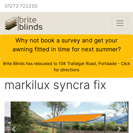
01273 722250
Why not book a survey and get your
awning fitted in time for next summer?
Brite Blinds has relocated to 108 Trafalgar Road, Portslade - Click
for directions
markilux syncra fix