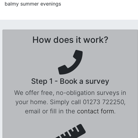
balmy summer evenings
How does it work?
Step 1 - Book a survey
We offer free, no-obligation surveys in
your home. Simply call 01273 722250,
email or fill in the
contact form
.