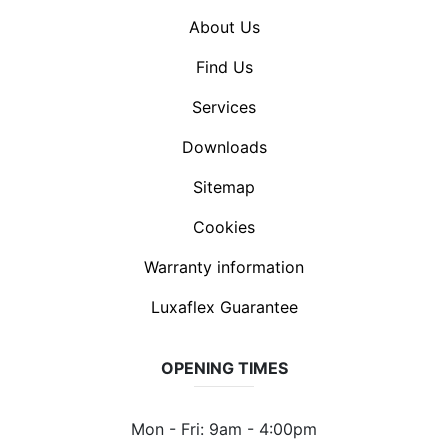
About Us
Find Us
Services
Downloads
Sitemap
Cookies
Warranty information
Luxaflex Guarantee
OPENING TIMES
Mon - Fri: 9am - 4:00pm