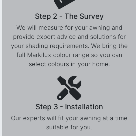
Step 2 - The Survey
We will measure for your awning and
provide expert advice and solutions for
your shading requirements. We bring the
full Markilux colour range so you can
select colours in your home.
Step 3 - Installation
Our experts will fit your awning at a time
suitable for you.