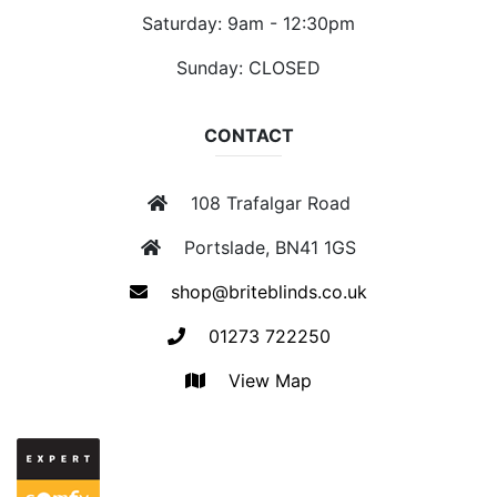
Saturday: 9am - 12:30pm
Sunday: CLOSED
CONTACT
108 Trafalgar Road
Portslade, BN41 1GS
shop@briteblinds.co.uk
01273 722250
View Map