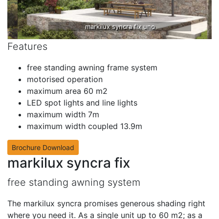
markilux syncra fix uno
Features
free standing awning frame system
motorised operation
maximum area 60 m2
LED spot lights and line lights
maximum width 7m
maximum width coupled 13.9m
Brochure Download
markilux syncra fix
free standing awning system
The markilux syncra promises generous shading right
where you need it. As a single unit up to 60 m2; as a