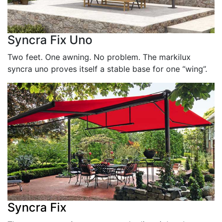
Syncra Fix Uno
Two feet. One awning. No problem. The markilux
syncra uno proves itself a stable base for one “wing”.
Syncra Fix