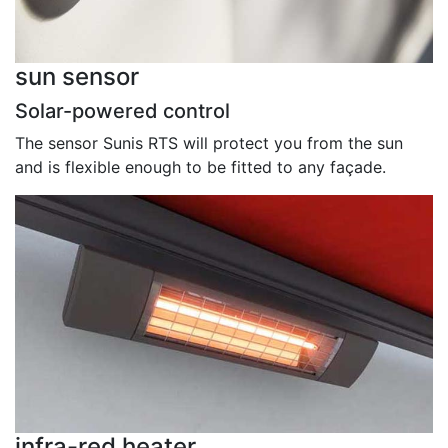
sun sensor
Solar-powered control
The sensor Sunis RTS will protect you from the sun
and is flexible enough to be fitted to any façade.
infra-red heater