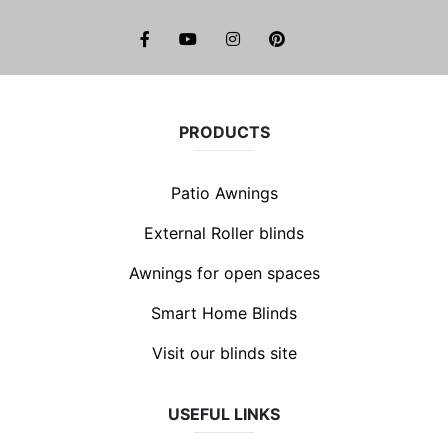
facebook
youtube
instagram
pinterest
PRODUCTS
Patio Awnings
External Roller blinds
Awnings for open spaces
Smart Home Blinds
Visit our blinds site
USEFUL LINKS