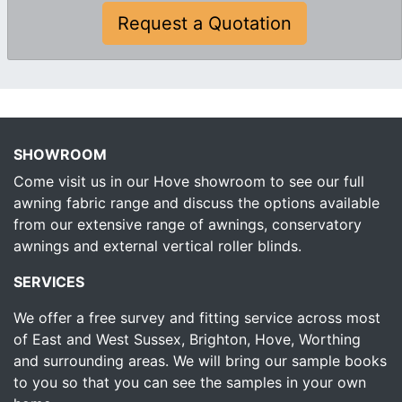
Request a Quotation
SHOWROOM
Come visit us in our Hove showroom to see our full
awning fabric range and discuss the options available
from our extensive range of awnings, conservatory
awnings and external vertical roller blinds.
SERVICES
We offer a free survey and fitting service across most
of East and West Sussex, Brighton, Hove, Worthing
and surrounding areas. We will bring our sample books
to you so that you can see the samples in your own