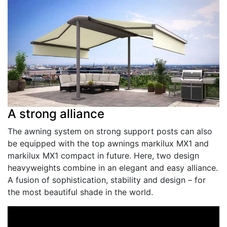
A strong alliance
The awning system on strong support posts can also
be equipped with the top awnings markilux MX­1 and
markilux MX­1 compact in future. Here, two design
heavyweights combine in an elegant and easy alliance.
A fusion of sophistication, stability and design – for
the most beautiful shade in the world.