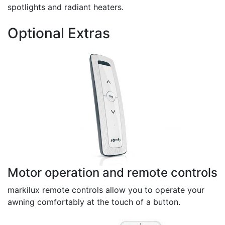
spotlights and radiant heaters.
Optional Extras
Motor operation and remote controls
markilux remote controls allow you to operate your
awning comfortably at the touch of a button.