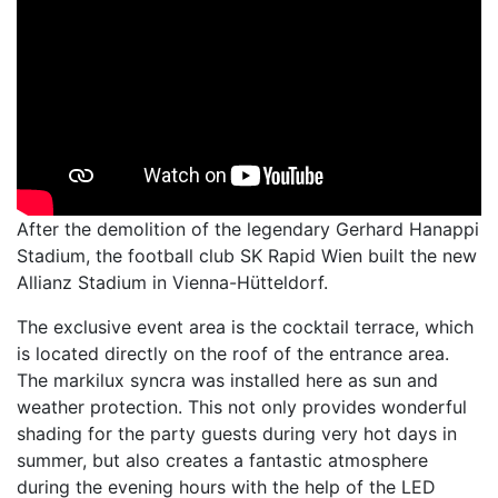
After the demolition of the legendary Gerhard Hanappi
Stadium, the football club SK Rapid Wien built the new
Allianz Stadium in Vienna-Hütteldorf.
The exclusive event area is the cocktail terrace, which
is located directly on the roof of the entrance area.
The markilux syncra was installed here as sun and
weather protection. This not only provides wonderful
shading for the party guests during very hot days in
summer, but also creates a fantastic atmosphere
during the evening hours with the help of the LED