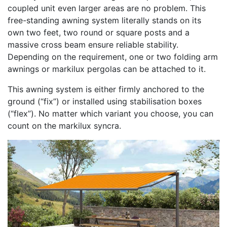
coupled unit even larger areas are no problem. This
free-standing awning system literally stands on its
own two feet, two round or square posts and a
massive cross beam ensure reliable stability.
Depending on the requirement, one or two folding arm
awnings or markilux pergolas can be attached to it.
This awning system is either firmly anchored to the
ground (“fix”) or installed using stabilisation boxes
(“flex”). No matter which variant you choose, you can
count on the markilux syncra.