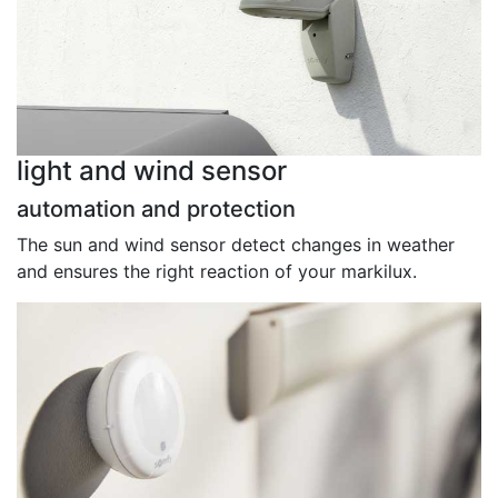
light and wind sensor
automation and protection
The sun and wind sensor detect changes in weather
and ensures the right reaction of your markilux.