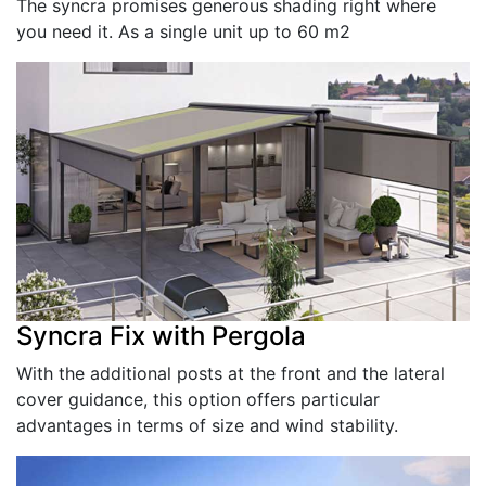
The syncra promises generous shading right where
you need it. As a single unit up to 60 m2
Syncra Fix with Pergola
With the additional posts at the front and the lateral
cover guidance, this option offers particular
advantages in terms of size and wind stability.