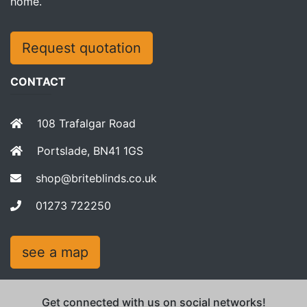
home.
Request quotation
CONTACT
108 Trafalgar Road
Portslade, BN41 1GS
shop@briteblinds.co.uk
01273 722250
see a map
Get connected with us on social networks!