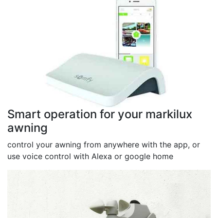
Smart operation for your markilux
awning
control your awning from anywhere with the app, or
use voice control with Alexa or google home