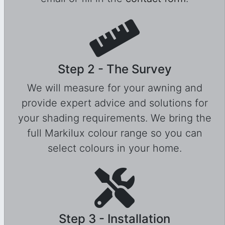
Step 2 - The Survey
We will measure for your awning and
provide expert advice and solutions for
your shading requirements. We bring the
full Markilux colour range so you can
select colours in your home.
Step 3 - Installation