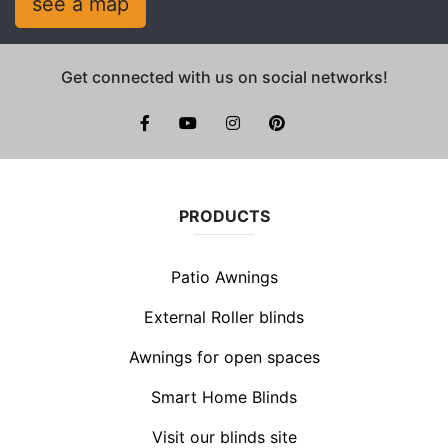
see a map
Get connected with us on social networks!
facebook
youtube
instagram
pinterest
PRODUCTS
Patio Awnings
External Roller blinds
Awnings for open spaces
Smart Home Blinds
Visit our blinds site