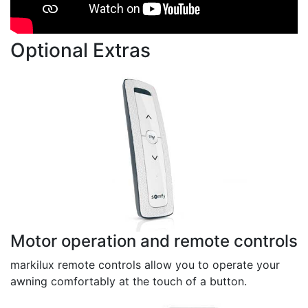
Optional Extras
Motor operation and remote controls
markilux remote controls allow you to operate your
awning comfortably at the touch of a button.