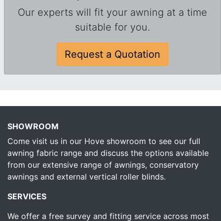
Our experts will fit your awning at a time
suitable for you.
Request a Quotation
SHOWROOM
Come visit us in our Hove showroom to see our full
awning fabric range and discuss the options available
from our extensive range of awnings, conservatory
awnings and external vertical roller blinds.
SERVICES
We offer a free survey and fitting service across most