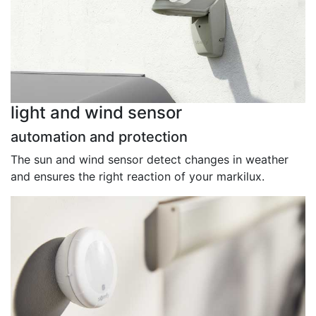
light and wind sensor
automation and protection
The sun and wind sensor detect changes in weather
and ensures the right reaction of your markilux.