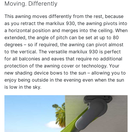
Moving. Differently
This awning moves differently from the rest, because
as you retract the markilux 930, the awning pivots into
a horizontal position and merges into the ceiling. When
extended, the angle of pitch can be set at up to 80
degrees – so if required, the awning can pivot almost
to the vertical. The versatile markilux 930 is perfect
for all balconies and eaves that require no additional
protection of the awning cover or technology. Your
new shading device bows to the sun – allowing you to
enjoy being outside in the evening even when the sun
is low in the sky.