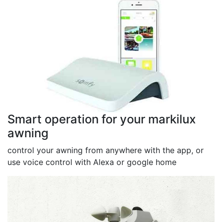
Smart operation for your markilux
awning
control your awning from anywhere with the app, or
use voice control with Alexa or google home