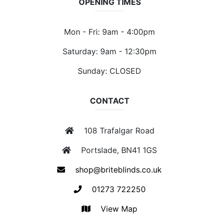
OPENING TIMES
Mon - Fri: 9am - 4:00pm
Saturday: 9am - 12:30pm
Sunday: CLOSED
CONTACT
108 Trafalgar Road
Portslade, BN41 1GS
shop@briteblinds.co.uk
01273 722250
View Map