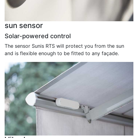
sun sensor
Solar-powered control
The sensor Sunis RTS will protect you from the sun
and is flexible enough to be fitted to any façade.