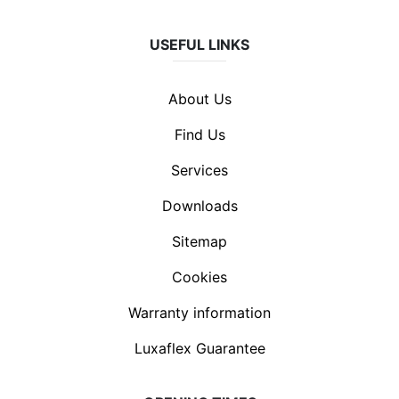
USEFUL LINKS
About Us
Find Us
Services
Downloads
Sitemap
Cookies
Warranty information
Luxaflex Guarantee