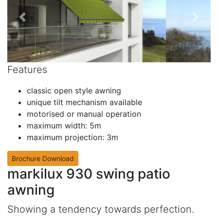
Features
classic open style awning
unique tilt mechanism available
motorised or manual operation
maximum width: 5m
maximum projection: 3m
Brochure Download
markilux 930 swing patio
awning
Showing a tendency towards perfection.