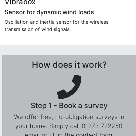
Vibrabox
Sensor for dynamic wind loads
Oscillation and inertia sensor for the wireless
transmission of wind signals.
How does it work?
Step 1 - Book a survey
We offer free, no-obligation surveys in
your home. Simply call 01273 722250,
email or fill in the
contact form
.