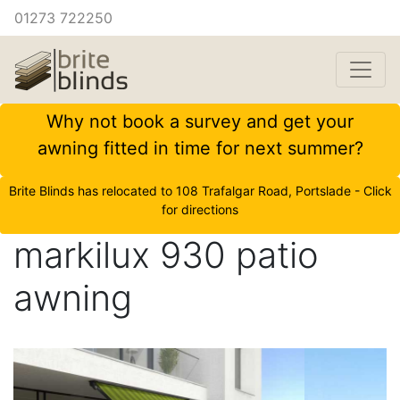
01273 722250
Why not book a survey and get your
awning fitted in time for next summer?
Brite Blinds has relocated to 108 Trafalgar Road, Portslade - Click
for directions
markilux 930 patio
awning