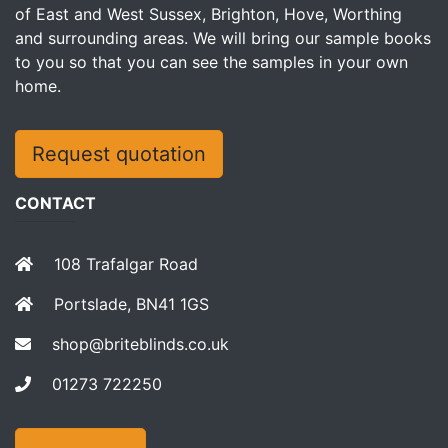
of East and West Sussex, Brighton, Hove, Worthing
and surrounding areas. We will bring our sample books
to you so that you can see the samples in your own
home.
Request quotation
CONTACT
108 Trafalgar Road
Portslade, BN41 1GS
shop@briteblinds.co.uk
01273 722250