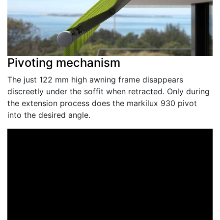
Pivoting mechanism
The just 122 mm high awning frame disappears
discreetly under the soffit when retracted. Only during
the extension process does the markilux 930 pivot
into the desired angle.