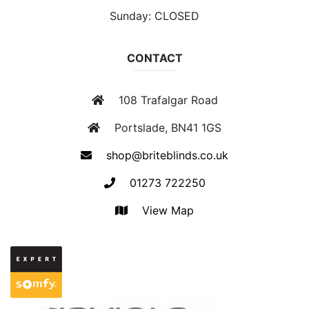
Sunday: CLOSED
CONTACT
108 Trafalgar Road
Portslade, BN41 1GS
shop@briteblinds.co.uk
01273 722250
View Map