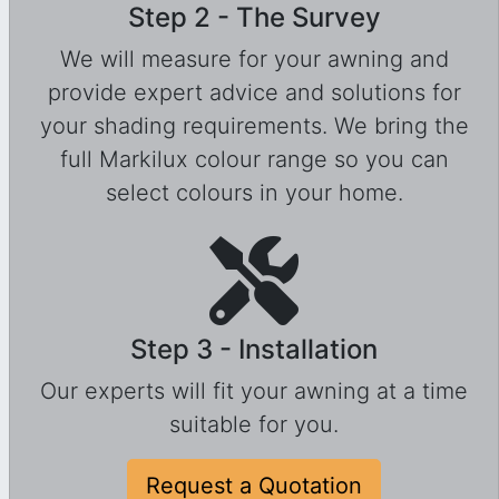
Step 2 - The Survey
We will measure for your awning and
provide expert advice and solutions for
your shading requirements. We bring the
full Markilux colour range so you can
select colours in your home.
Step 3 - Installation
Our experts will fit your awning at a time
suitable for you.
Request a Quotation