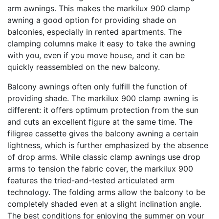
arm awnings. This makes the markilux 900 clamp
awning a good option for providing shade on
balconies, especially in rented apartments. The
clamping columns make it easy to take the awning
with you, even if you move house, and it can be
quickly reassembled on the new balcony.
Balcony awnings often only fulfill the function of
providing shade. The markilux 900 clamp awning is
different: it offers optimum protection from the sun
and cuts an excellent figure at the same time. The
filigree cassette gives the balcony awning a certain
lightness, which is further emphasized by the absence
of drop arms. While classic clamp awnings use drop
arms to tension the fabric cover, the markilux 900
features the tried-and-tested articulated arm
technology. The folding arms allow the balcony to be
completely shaded even at a slight inclination angle.
The best conditions for enjoying the summer on your