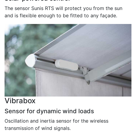
The sensor Sunis RTS will protect you from the sun
and is flexible enough to be fitted to any façade.
Vibrabox
Sensor for dynamic wind loads
Oscillation and inertia sensor for the wireless
transmission of wind signals.