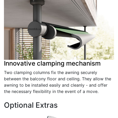
Innovative clamping mechanism
Two clamping columns fix the awning securely
between the balcony floor and ceiling. They allow the
awning to be installed easily and cleanly - and offer
the necessary flexibility in the event of a move.
Optional Extras