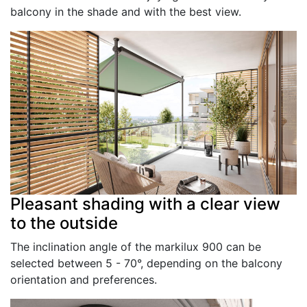
balcony in the shade and with the best view.
Pleasant shading with a clear view
to the outside
The inclination angle of the markilux 900 can be
selected between 5 - 70°, depending on the balcony
orientation and preferences.