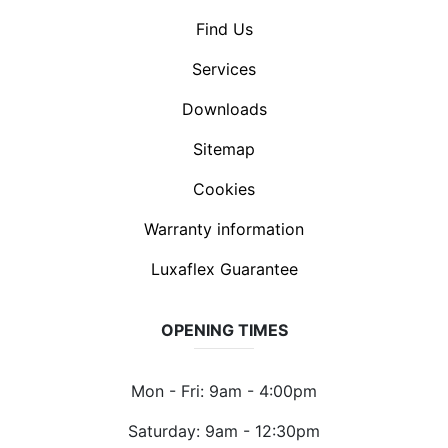
Find Us
Services
Downloads
Sitemap
Cookies
Warranty information
Luxaflex Guarantee
OPENING TIMES
Mon - Fri: 9am - 4:00pm
Saturday: 9am - 12:30pm