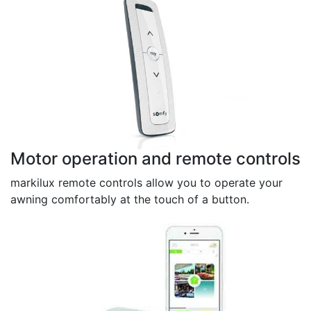
Motor operation and remote controls
markilux remote controls allow you to operate your
awning comfortably at the touch of a button.