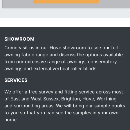
SHOWROOM
Come visit us in our Hove showroom to see our full
awning fabric range and discuss the options available
from our extensive range of awnings, conservatory
awnings and external vertical roller blinds.
SERVICES
We offer a free survey and fitting service across most
of East and West Sussex, Brighton, Hove, Worthing
and surrounding areas. We will bring our sample books
to you so that you can see the samples in your own
home.