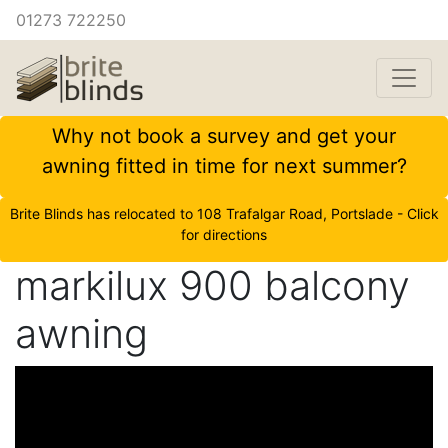
01273 722250
Why not book a survey and get your
awning fitted in time for next summer?
Brite Blinds has relocated to 108 Trafalgar Road, Portslade - Click
for directions
markilux 900 balcony
awning