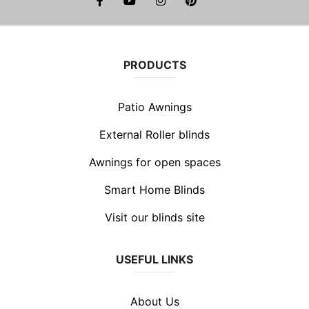
facebook
youtube
instagram
pinterest
PRODUCTS
Patio Awnings
External Roller blinds
Awnings for open spaces
Smart Home Blinds
Visit our blinds site
USEFUL LINKS
About Us