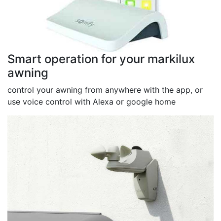
Smart operation for your markilux
awning
control your awning from anywhere with the app, or
use voice control with Alexa or google home