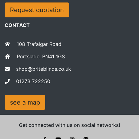
Request quotation
CONTACT
108 Trafalgar Road
Portslade, BN41 1GS
shop@briteblinds.co.uk
01273 722250
see a map
Get connected with us on social networks!