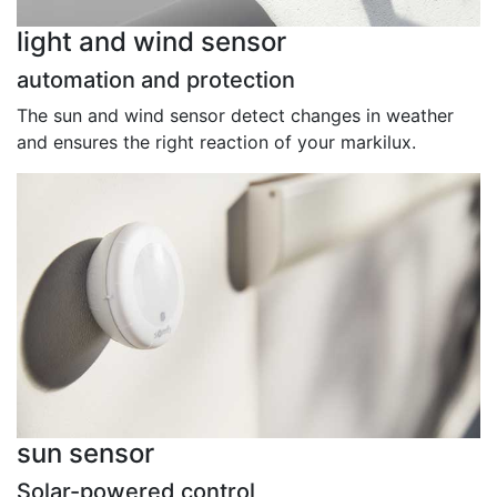
light and wind sensor
automation and protection
The sun and wind sensor detect changes in weather
and ensures the right reaction of your markilux.
sun sensor
Solar-powered control