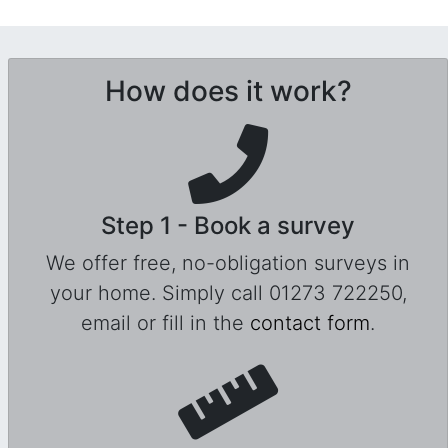
How does it work?
Step 1 - Book a survey
We offer free, no-obligation surveys in
your home. Simply call 01273 722250,
email or fill in the
contact form
.