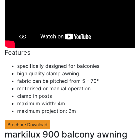
Features
specifically designed for balconies
high quality clamp awning
fabric can be pitched from 5 - 70°
motorised or manual operation
clamp in posts
maximum width: 4m
maximum projection: 2m
Brochure Download
markilux 900 balcony awning