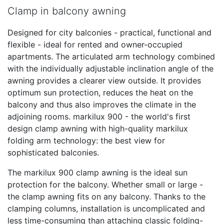
Clamp in balcony awning
Designed for city balconies - practical, functional and
flexible - ideal for rented and owner-occupied
apartments. The articulated arm technology combined
with the individually adjustable inclination angle of the
awning provides a clearer view outside. It provides
optimum sun protection, reduces the heat on the
balcony and thus also improves the climate in the
adjoining rooms. markilux 900 - the world's first
design clamp awning with high-quality markilux
folding arm technology: the best view for
sophisticated balconies.
The markilux 900 clamp awning is the ideal sun
protection for the balcony. Whether small or large -
the clamp awning fits on any balcony. Thanks to the
clamping columns, installation is uncomplicated and
less time-consuming than attaching classic folding-