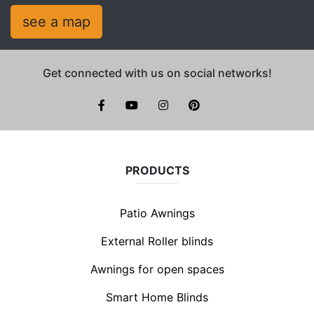
see a map
Get connected with us on social networks!
facebook
youtube
instagram
pinterest
PRODUCTS
Patio Awnings
External Roller blinds
Awnings for open spaces
Smart Home Blinds