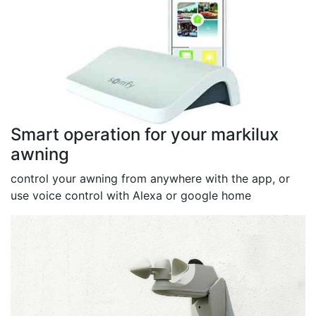
Smart operation for your markilux
awning
control your awning from anywhere with the app, or
use voice control with Alexa or google home