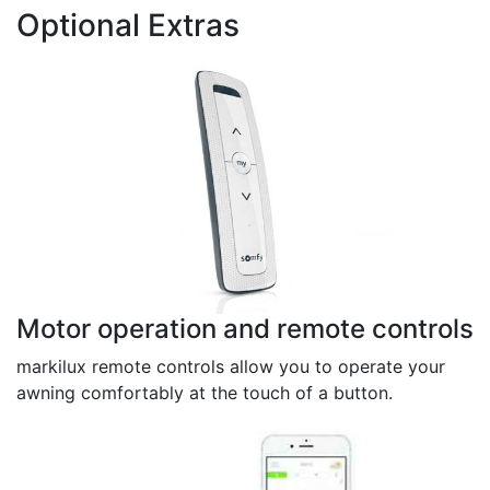
Optional Extras
Motor operation and remote controls
markilux remote controls allow you to operate your
awning comfortably at the touch of a button.