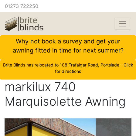
01273 722250
Why not book a survey and get your
awning fitted in time for next summer?
Brite Blinds has relocated to 108 Trafalgar Road, Portslade - Click
for directions
markilux 740
Marquisolette Awning