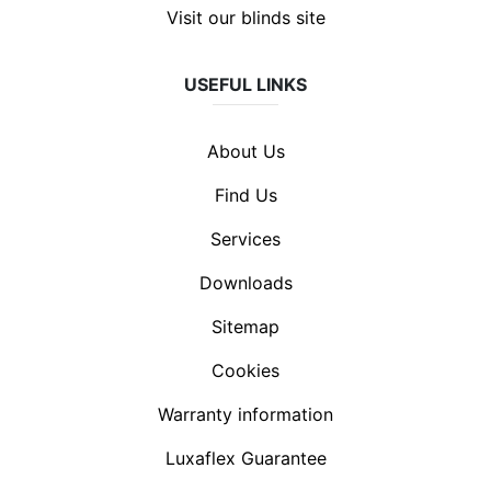
Visit our blinds site
USEFUL LINKS
About Us
Find Us
Services
Downloads
Sitemap
Cookies
Warranty information
Luxaflex Guarantee