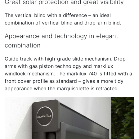
Great solar protection and great visibility
The vertical blind with a difference – an ideal
combination of vertical blind and drop-arm blind.
Appearance and technology in elegant
combination
Guide track with high-grade slide mechanism. Drop
arms with gas piston technology and markilux
windlock mechanism. The markilux 740 is fitted with a
front cover profile as standard – gives a more tidy
appearance when the marquisolette is retracted.