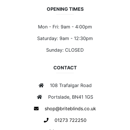
OPENING TIMES
Mon - Fri: 9am - 4:00pm
Saturday: 9am - 12:30pm
Sunday: CLOSED
CONTACT
108 Trafalgar Road
Portslade, BN41 1GS
shop@briteblinds.co.uk
01273 722250