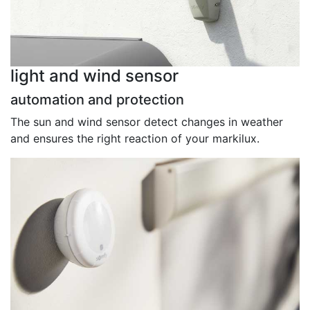
light and wind sensor
automation and protection
The sun and wind sensor detect changes in weather
and ensures the right reaction of your markilux.