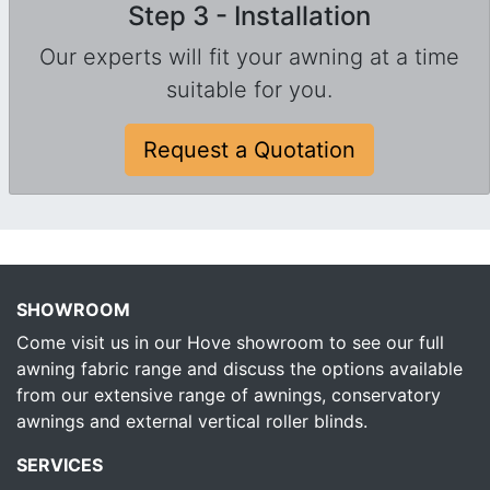
Step 3 - Installation
Our experts will fit your awning at a time
suitable for you.
Request a Quotation
SHOWROOM
Come visit us in our Hove showroom to see our full
awning fabric range and discuss the options available
from our extensive range of awnings, conservatory
awnings and external vertical roller blinds.
SERVICES