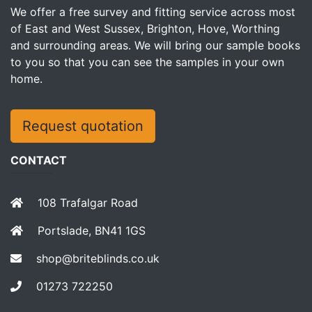
We offer a free survey and fitting service across most
of East and West Sussex, Brighton, Hove, Worthing
and surrounding areas. We will bring our sample books
to you so that you can see the samples in your own
home.
Request quotation
CONTACT
108 Trafalgar Road
Portslade, BN41 1GS
shop@briteblinds.co.uk
01273 722250