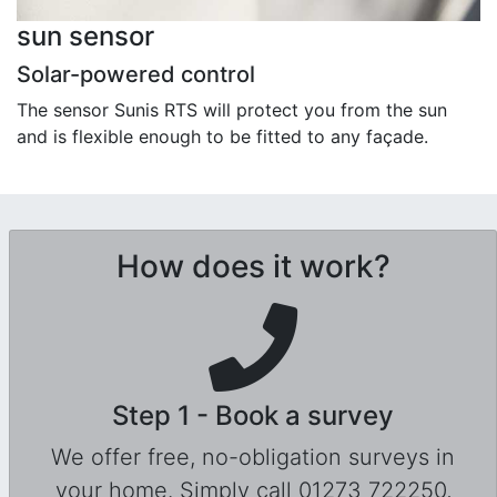
sun sensor
Solar-powered control
The sensor Sunis RTS will protect you from the sun
and is flexible enough to be fitted to any façade.
How does it work?
Step 1 - Book a survey
We offer free, no-obligation surveys in
your home. Simply call 01273 722250,