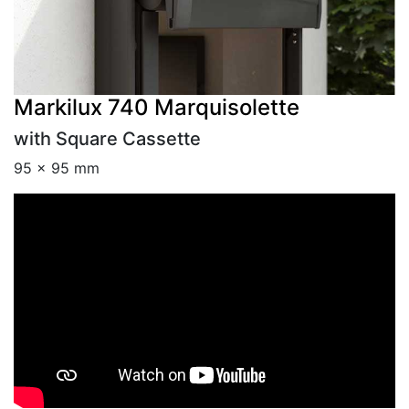
Markilux 740 Marquisolette
with Square Cassette
95 × 95 mm