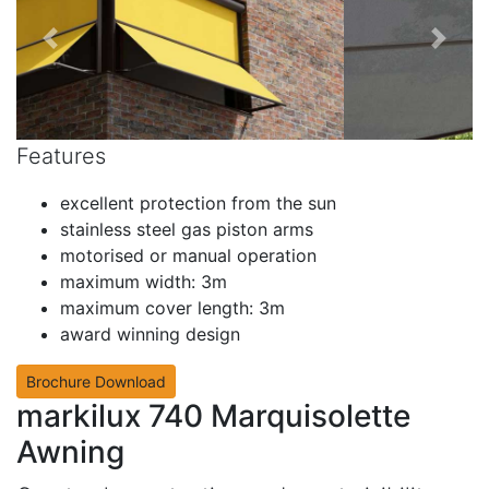
Features
excellent protection from the sun
stainless steel gas piston arms
motorised or manual operation
maximum width: 3m
maximum cover length: 3m
award winning design
Brochure Download
markilux 740 Marquisolette
Awning