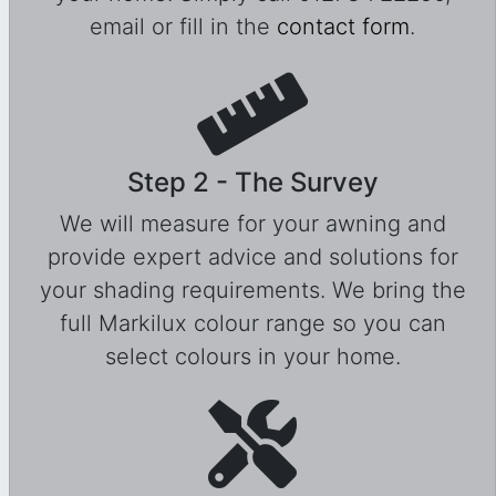
email or fill in the
contact form
.
Step 2 - The Survey
We will measure for your awning and
provide expert advice and solutions for
your shading requirements. We bring the
full Markilux colour range so you can
select colours in your home.